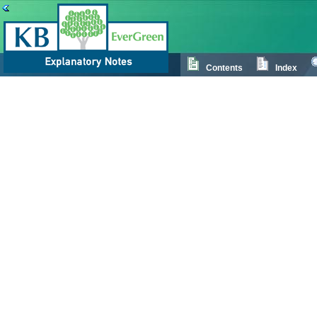
Contents
Index