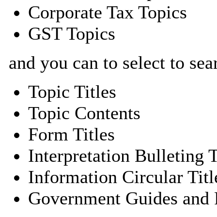
Corporate Tax Topics
GST Topics
and you can to select to sea
Topic Titles
Topic Contents
Form Titles
Interpretation Bulleting T
Information Circular Titl
Government Guides and P