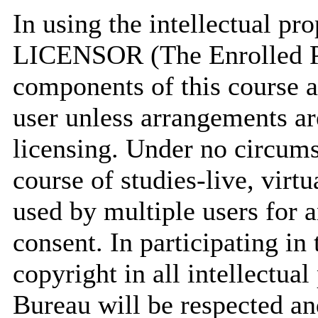
In using the intellectual 
LICENSOR (The Enrolled P
components of this course a
user unless arrangements ar
licensing. Under no circum
course of studies-live, virt
used by multiple users for 
consent. In participating in
copyright in all intellectu
Bureau will be respected an