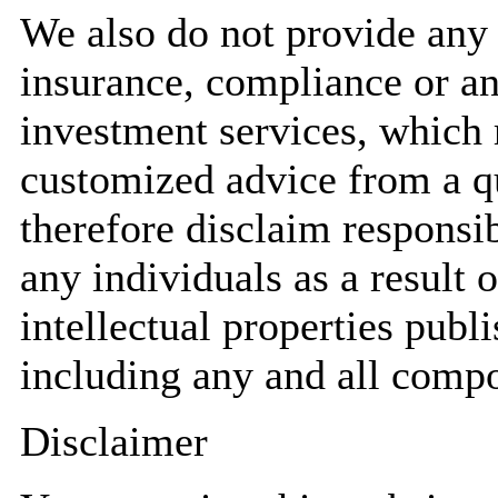
We also do not provide any a
insurance, compliance or an
investment services, which 
customized advice from a qu
therefore disclaim responsib
any individuals as a result o
intellectual properties pub
including any and all compo
Disclaimer