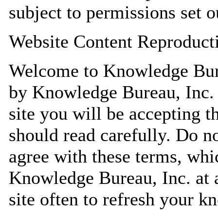
subject to permissions set 
Website Content Reproduct
Welcome to Knowledge Bure
by Knowledge Bureau, Inc. 
site you will be accepting 
should read carefully. Do no
agree with these terms, wh
Knowledge Bureau, Inc. at an
site often to refresh your k