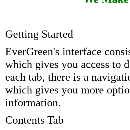
Getting Started
EverGreen's interface consis
which gives you access to di
each tab, there is a navigati
which gives you more option
information.
Contents Tab