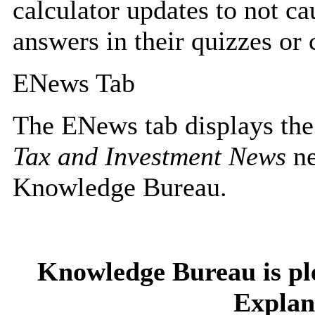
calculator updates to not ca
answers in their quizzes or 
ENews Tab
The ENews tab displays the
Tax and Investment News
ne
Knowledge Bureau.
Knowledge Bureau is pl
Explan