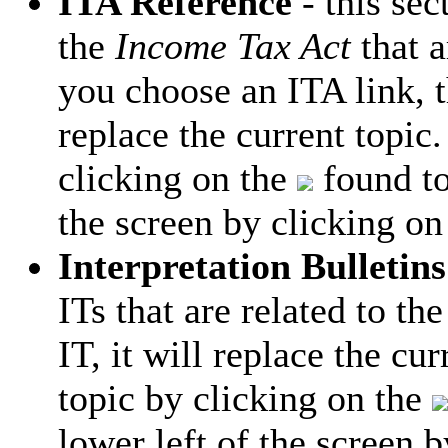
ITA Reference
- this sec
the
Income Tax Act
that a
you choose an ITA link, t
replace the current topic.
clicking on the
found to
the screen by clicking on
Interpretation Bulletins
ITs that are related to th
IT, it will replace the cu
topic by clicking on the
lower left of the screen 