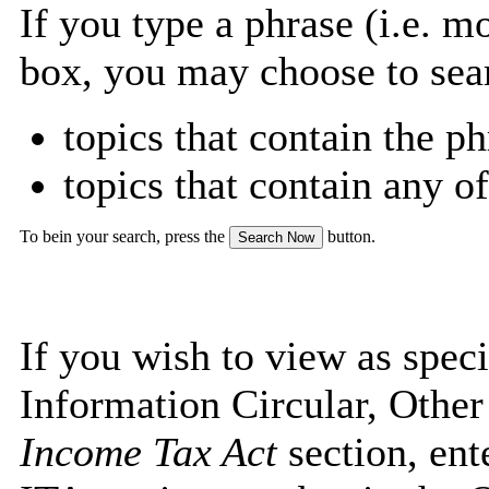
If you type a phrase (i.e. m
box, you may choose to sea
topics that contain the ph
topics that contain any o
To bein your search, press the
button.
If you wish to view as speci
Information Circular, Othe
Income Tax Act
section, ent