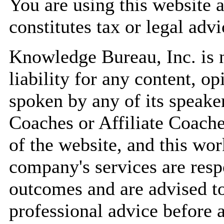
You are using this website 
constitutes tax or legal advi
Knowledge Bureau, Inc. is n
liability for any content, op
spoken by any of its speaker
Coaches or Affiliate Coache
of the website, and this wor
company's services are resp
outcomes and are advised to
professional advice before 