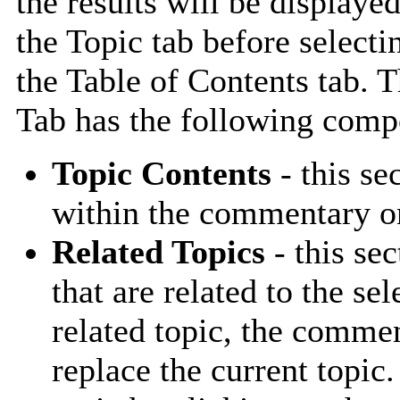
the results will be displayed
the Topic tab before selecti
the Table of Contents tab. 
Tab has the following comp
Topic Contents
- this se
within the commentary on
Related Topics
- this sec
that are related to the se
related topic, the comme
replace the current topic.