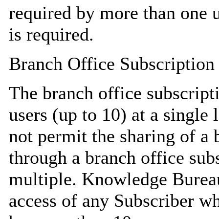
required by more than one u
is required.
Branch Office Subscription
The branch office subscript
users (up to 10) at a singl
not permit the sharing of a 
through a branch office sub
multiple. Knowledge Bureau 
access of any Subscriber wh