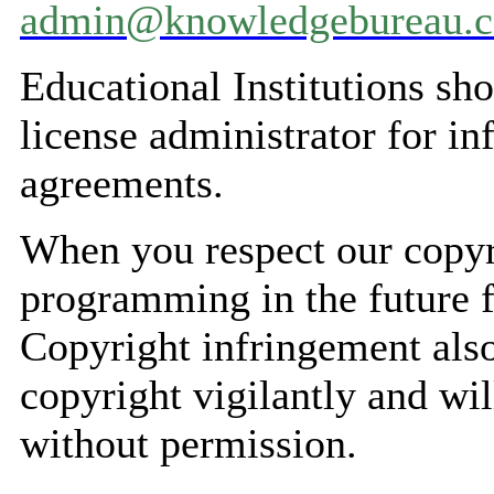
admin@knowledgebureau.
Educational Institutions s
license administrator for i
agreements.
When you respect our copyr
programming in the future f
Copyright infringement also
copyright vigilantly and wil
without permission.