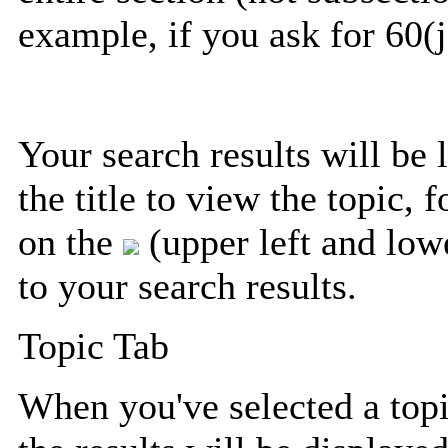
example, if you ask for 60(j
Your search results will be 
the title to view the topic, 
on the
(upper left and lowe
to your search results.
Topic Tab
When you've selected a topic