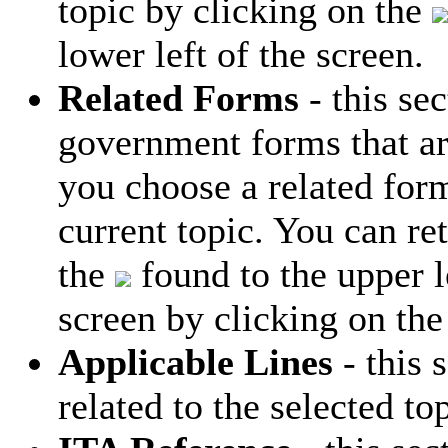
topic by clicking on the
lower left of the screen.
Related Forms
- this sec
government forms that are
you choose a related form
current topic. You can ret
the
found to the upper le
screen by clicking on the
Applicable Lines
- this s
related to the selected top