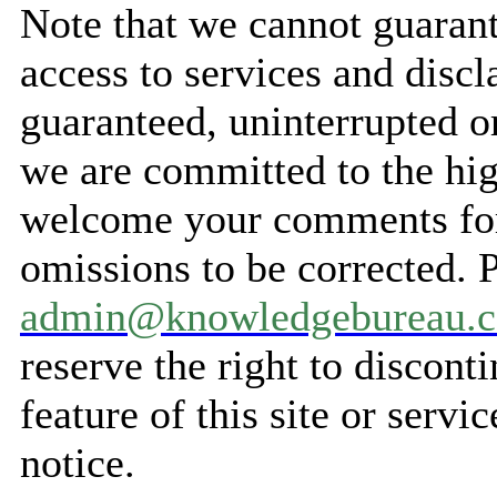
Note that we cannot guarant
access to services and discl
guaranteed, uninterrupted o
we are committed to the hig
welcome your comments for 
omissions to be corrected. 
admin@knowledgebureau.
reserve the right to discont
feature of this site or servi
notice.