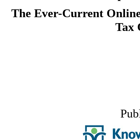
The Ever-Current Online
Tax 
Pub