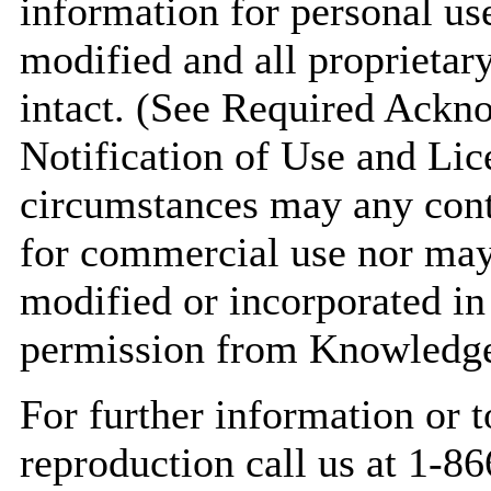
information for personal use
modified and all proprietary
intact. (See Required Ack
Notification of Use and Lic
circumstances may any conte
for commercial use nor may 
modified or incorporated in
permission from Knowledge
For further information or t
reproduction call us at 1-8