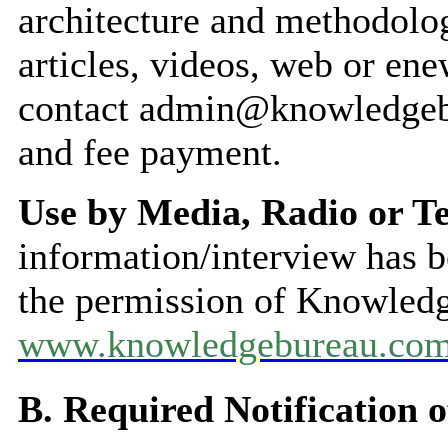
architecture and methodolog
articles, videos, web or ene
contact admin@knowledgeb
and fee payment.
Use by Media, Radio or Te
information/interview has 
the permission of Knowled
www.knowledgebureau.co
B. Required Notification o