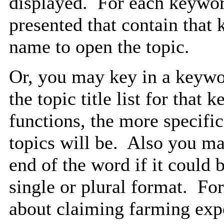
displayed. For each keyword
presented that contain that
name to open the topic.
Or, you may key in a keywor
the topic title list for that
functions, the more specific
topics will be. Also you may
end of the word if it could b
single or plural format. F
about claiming farming expe