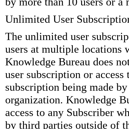
by more than 10 users or a 
Unlimited User Subscriptio
The unlimited user subscrip
users at multiple locations 
Knowledge Bureau does not 
user subscription or access
subscription being made by 
organization. Knowledge Bur
access to any Subscriber wh
by third parties outside of t