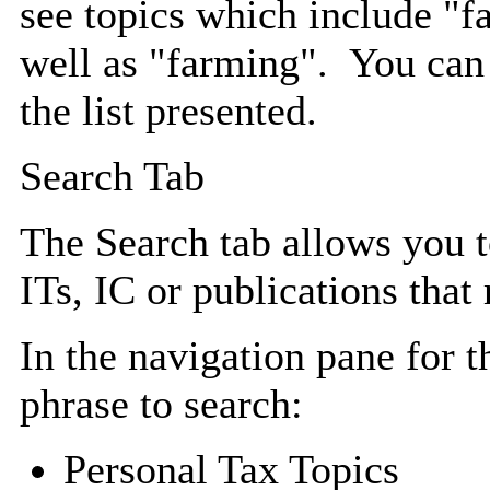
see topics which include "f
well as "farming". You can
the list presented.
Search Tab
The Search tab allows you 
ITs, IC or publications that 
In the navigation pane for t
phrase to search:
Personal Tax Topics