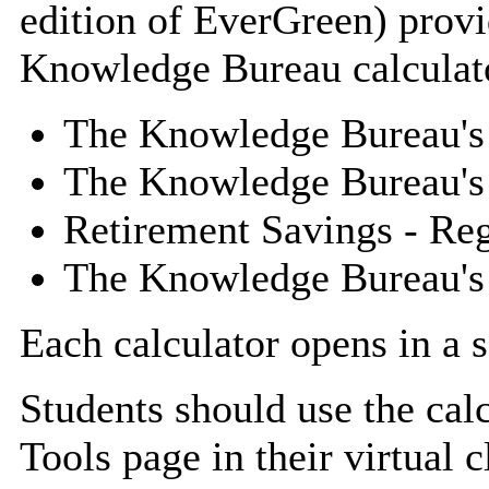
edition of EverGreen) provi
Knowledge Bureau calculat
The Knowledge Bureau's
The Knowledge Bureau's 
Retirement Savings - Reg
The Knowledge Bureau's 
Each calculator opens in a 
Students should use the cal
Tools page in their virtual 