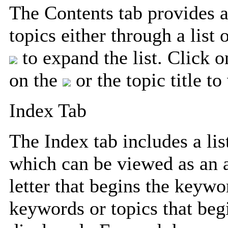
The Contents tab provides a
topics either through a list
to expand the list. Click 
on the
or the topic title t
Index Tab
The Index tab includes a lis
which can be viewed as an a
letter that begins the keywo
keywords or topics that begi