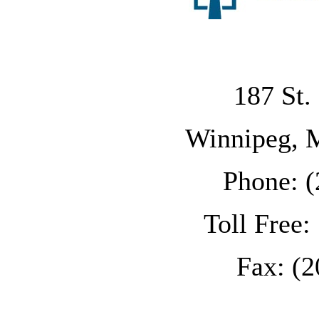
187 St.
Winnipeg, 
Phone: (
Toll Free
Fax: (