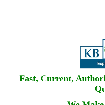
Fast, Current, Author
Qu
We Make 