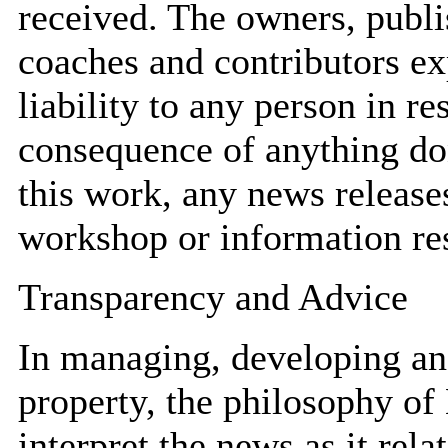
received. The owners, publis
coaches and contributors ex
liability to any person in r
consequence of anything don
this work, any news releas
workshop or information res
Transparency and Advice
In managing, developing and
property, the philosophy of
interpret the news as it rela