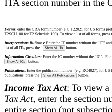
ITA section number in the O
Forms
: enter the CRA form number (e.g. T2202), for US forms pr
T2SCH100 for T2 Schedule 100). To view a list of all forms, press
Interpretations Bulletins
: Enter the IT number without the "IT" an
list of all ITs, press the
button.
Information Circulars
:
Enter the IC number without the "IC". For e
button.
Publications
: Enter the publication number (e.g. RC4027), for US Pub
publications, press the
button.
Income Tax Act
: To view a
Tax Act
, enter the section 
entire section (not subsect