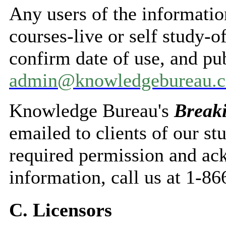
Any users of the informatio
courses-live or self study
confirm date of use, and pu
admin@knowledgebureau.
Knowledge Bureau's
Break
emailed to clients of our st
required permission and a
information, call us at 1-8
C. Licensors