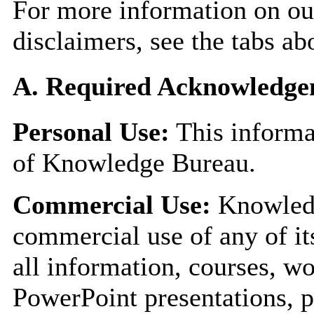
For more information on our
disclaimers, see the tabs ab
A. Required Acknowledge
Personal Use:
This informa
of Knowledge Bureau.
Commercial Use:
Knowledg
commercial use of any of it
all information, courses, w
PowerPoint presentations, p