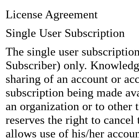
License Agreement
Single User Subscription
The single user subscription 
Subscriber) only. Knowledg
sharing of an account or acc
subscription being made ava
an organization or to other
reserves the right to cancel
allows use of his/her account