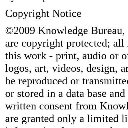
Copyright Notice
©2009 Knowledge Bureau, In
are copyright protected; all
this work - print, audio or
logos, art, videos, design, a
be reproduced or transmitte
or stored in a data base and
written consent from Knowl
are granted only a limited 