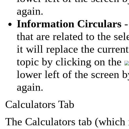
again.
Information Circulars
-
that are related to the se
it will replace the curren
topic by clicking on the
lower left of the screen 
again.
Calculators Tab
The Calculators tab (which i