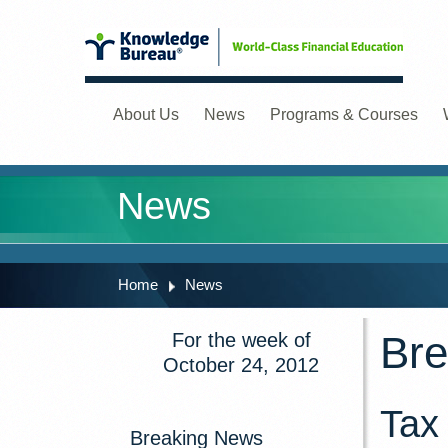
About Us
News
Programs & Courses
News
Home
News
Bre
For the week of
October 24, 2012
Tax
Breaking News