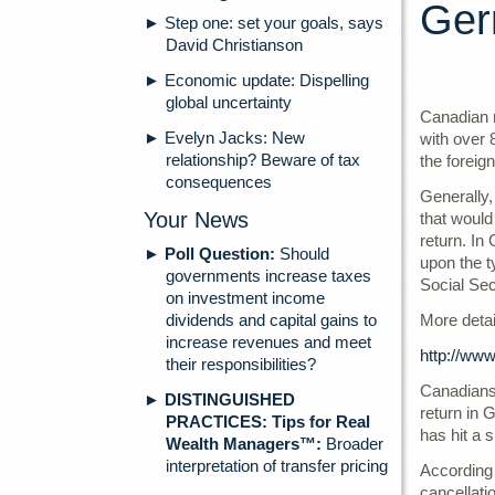
Ger
► Step one: set your goals, says
David Christianson
► Economic update: Dispelling
global uncertainty
Canadian r
► Evelyn Jacks: New
with over 
relationship? Beware of tax
the foreign
consequences
Generally,
Your News
that would
return. In
►
Poll Question:
Should
upon the t
governments increase taxes
Social Sec
on investment income
dividends and capital gains to
More detai
increase revenues and meet
http://www
their responsibilities?
Canadians 
►
DISTINGUISHED
return in 
PRACTICES: Tips for Real
has hit a 
Wealth Managers™:
Broader
interpretation of transfer pricing
According 
cancellati