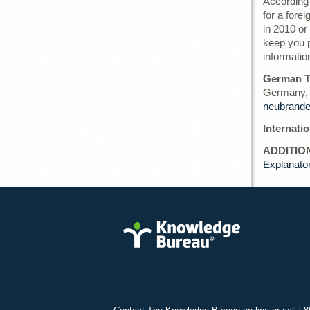
According 
for a forei
in 2010 or 
keep you p
informatio
German T
Germany, 
neubrande
Internati
ADDITIO
Explanato