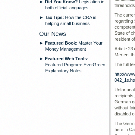
►
Did You Know?
Legislation in
thresholds
both official languages
The curre
►
Tax Tips:
How the CRA is
regarding 
helping small business
competent 
Our News
State of c
resident o
►
Featured Book
: Master Your
Article 23
Money Management
Merten, th
►
Featured Web Tools
:
The full te
Featured Program: EverGreen
Explanatory Notes
http://ww
042_1e.ht
Unfortuna
recipients
German gov
without fa
disabled o
The German
here in Ca