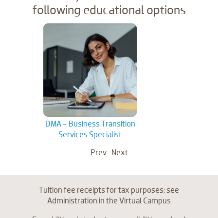
following educational options
DMA - Business Transition
DM
Services Specialist
Se
Prev
Next
Tuition fee receipts for tax purposes: see
Administration in the Virtual Campus