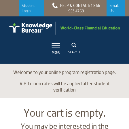
Student
HELP & CONTACT: 1 866
Email
Login
Us
953 4769
SEARCH
MENU
Welcome to your online program registration page.
VIP Tuition rates will be applied after student
verification
Your cart is empty.
You may be interested in the