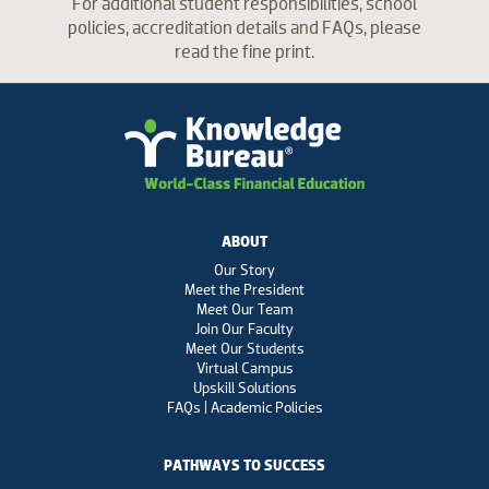
For additional student responsibilities, school
policies, accreditation details and FAQs, please
read the fine print.
ABOUT
Our Story
Meet the President
Meet Our Team
Join Our Faculty
Meet Our Students
Virtual Campus
Upskill Solutions
FAQs | Academic Policies
PATHWAYS TO SUCCESS