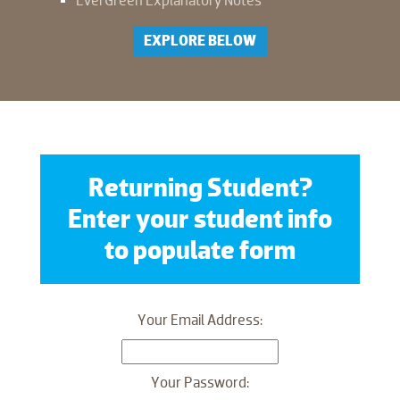
EverGreen Explanatory Notes
EXPLORE BELOW
Returning Student?
Enter your student info
to populate form
Your Email Address:
Your Password: