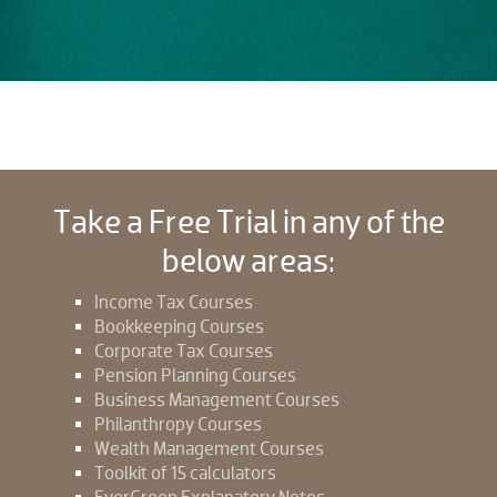
Take a Free Trial in any of the
below areas:
Income Tax Courses
Bookkeeping Courses
Corporate Tax Courses
Pension Planning Courses
Business Management Courses
Philanthropy Courses
Wealth Management Courses
Toolkit of 15 calculators