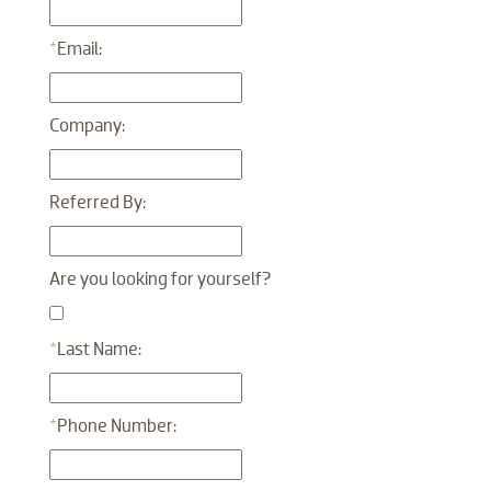
*
Email:
Company:
Referred By:
Are you looking for yourself?
*
Last Name:
*
Phone Number: