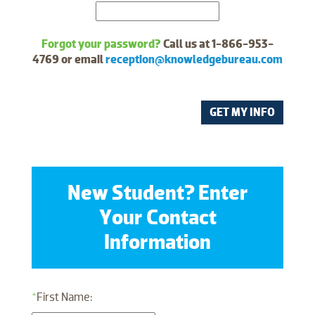
Forgot your password?
Call us at 1-866-953-
4769 or email
reception@knowledgebureau.com
GET MY INFO
New Student? Enter
Your Contact
Information
*
First Name: