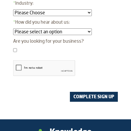
*
Industry:
*
How did you hear about us:
Are you looking for your business?
COMPLETE SIGN UP