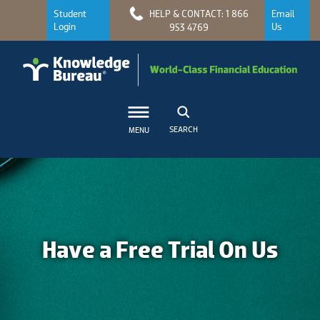
Student
HELP & CONTACT: 1 866
Email
Login
Us
953 4769
SEARCH
MENU
Have a Free Trial On Us