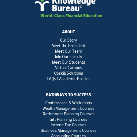
ABOUT
Our Story
Meet the President
Meet Our Team
Join Our Faculty
Meet Our Students
Virtual Campus
Upskill Solutions
FAQs | Academic Policies
PATHWAYS TO SUCCESS
Conferences & Workshops
Wealth Management Courses
Retirement Planning Courses
Gift Planning Courses
Income Tax Courses
Business Management Courses
Accounting Courses