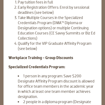
Pay tuition fees in full
Early Registration Offers: Enrol by sessional
deadlines (see below)
Take Multiple Courses in the Specialized
Credentials Program (DMA™ Diploma or
Designation options) or multiple Continuing
Education Courses (CE Savvy Summits or Biz Ed
Collections)
Qualify for the VIP Graduate Affinity Program
(see below)
Workplace Training - Group Discounts
Specialized Credentials Program:
1 person in any program: Save $200
Designate Affinity Program discount is allowed
for office team members in the academic year
in which at least one team member achieves
designation.
2 people in a diploma program (Designate