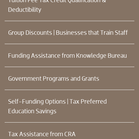
Deductibility
Group Discounts | Businesses that Train Staff
Funding Assistance from Knowledge Bureau
Government Programs and Grants
Self-Funding Options | Tax Preferred
Education Savings
Tax Assistance from CRA