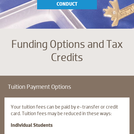
CONDUCT
Funding Options and Tax
Credits
Tuition Payment Options
Your tuition fees can be paid by e-transfer or credit
card. Tuition fees may be reduced in these ways:
Individual Students