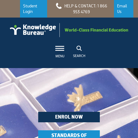
Student
HELP & CONTACT: 1 866
Email
Login
Us
953 4769
SEARCH
MENU
ENROL NOW
STANDARDS OF