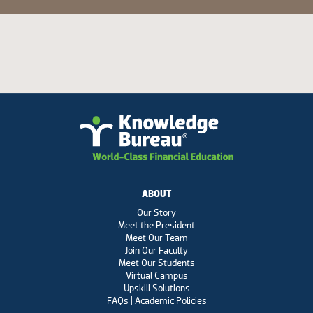
ABOUT
Our Story
Meet the President
Meet Our Team
Join Our Faculty
Meet Our Students
Virtual Campus
Upskill Solutions
FAQs | Academic Policies