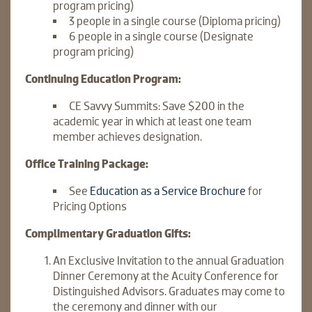
program pricing)
3 people in a single course (Diploma pricing)
6 people in a single course (Designate
program pricing)
Continuing Education Program:
CE Savvy Summits: Save $200 in the
academic year in which at least one team
member achieves designation.
Office Training Package:
See
Education as a Service Brochure
for
Pricing Options
Complimentary Graduation Gifts:
An Exclusive Invitation to the annual Graduation
Dinner Ceremony at the Acuity Conference for
Distinguished Advisors. Graduates may come to
the ceremony and dinner with our