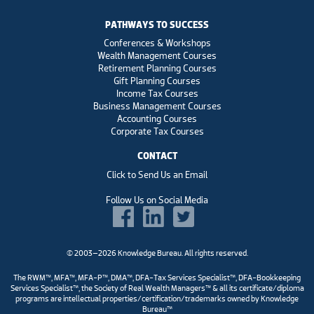
PATHWAYS TO SUCCESS
Conferences & Workshops
Wealth Management Courses
Retirement Planning Courses
Gift Planning Courses
Income Tax Courses
Business Management Courses
Accounting Courses
Corporate Tax Courses
CONTACT
Click to Send Us an Email
Follow Us on Social Media
© 2003–2026 Knowledge Bureau. All rights reserved.
The RWM™, MFA™, MFA-P™, DMA™, DFA-Tax Services Specialist™, DFA-Bookkeeping
Services Specialist™, the Society of Real Wealth Managers™ & all its certificate/diploma
programs are intellectual properties/certification/trademarks owned by Knowledge
Bureau™