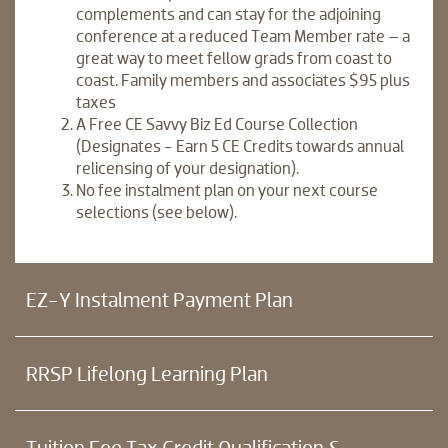
complements and can stay for the adjoining
conference at a reduced Team Member rate – a
great way to meet fellow grads from coast to
coast. Family members and associates $95 plus
taxes
A Free CE Savvy Biz Ed Course Collection
(Designates - Earn 5 CE Credits towards annual
relicensing of your designation).
No fee instalment plan on your next course
selections (see below).
EZ-Y Instalment Payment Plan
RRSP Lifelong Learning Plan
Tuition Fee Tax Credit Qualification &