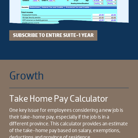
SUBSCRIBE TO ENTIRE SUITE-1 YEAR
Growth
Take Home Pay Calculator
One key issue for employees considering a new job is
their take-home pay, especially if the job is in a
different province. This calculator provides an estimate
of the take-home pay based on salary, exemptions,
deductions and province of residence.