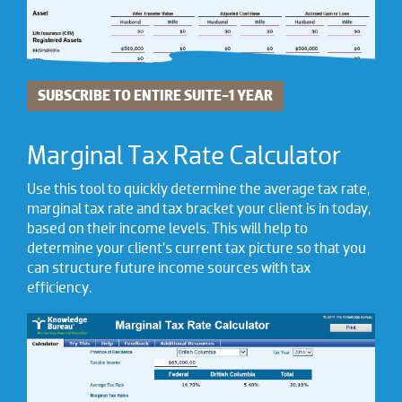
SUBSCRIBE TO ENTIRE SUITE-1 YEAR
Marginal Tax Rate Calculator
Use this tool to quickly determine the average tax rate,
marginal tax rate and tax bracket your client is in today,
based on their income levels. This will help to
determine your client’s current tax picture so that you
can structure future income sources with tax
efficiency.