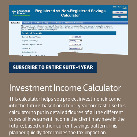
SUBSCRIBE TO ENTIRE SUITE-1 YEAR
Investment Income Calculator
This calculator helps you project investment income
into the future, based on a four-year forecast. Use this
calculator to put in detailed figures of all the different
types of investment income the client may have in the
future, based on their current savings pattern. This
planner quickly determines the tax impact on