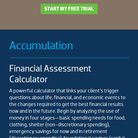
START MY FREE TRIAL
Accumulation
Financial Assessment
Calculator
A powerful calculator that links your client’s trigger
questions about life, financial, and economic events to
the changes required to get the best financial results
now and in the future. Begin by analyzing the use of
money in four stages—basic spending needs for food,
clothing, shelter (non-discretionary spending),
emergency savings for now and in retirement