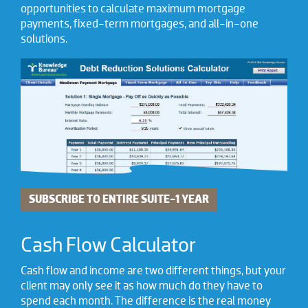
opportunities to calculate maximum mortgage
payments, fixed-term mortgages, and all-in-one
solutions.
SUBSCRIBE TO ENTIRE SUITE-1 YEAR
Cash Flow Calculator
Cash flow and income are two different things, but your
client may only see it as how much do they have to
spend each month. The difference is the real money