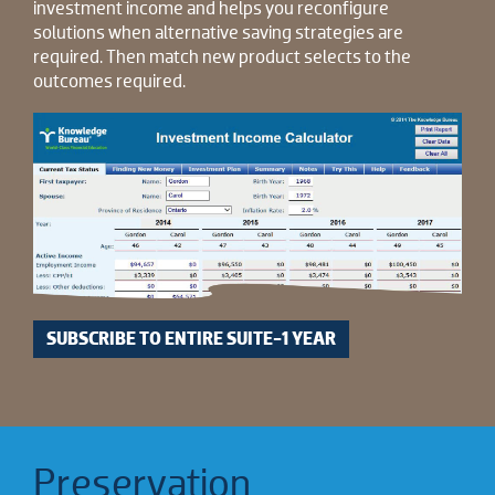
investment income and helps you reconfigure
solutions when alternative saving strategies are
required. Then match new product selects to the
outcomes required.
SUBSCRIBE TO ENTIRE SUITE-1 YEAR
Preservation