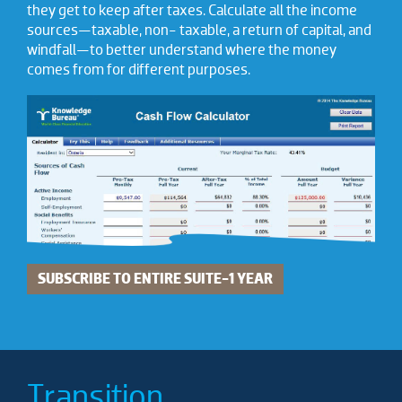
they get to keep after taxes. Calculate all the income
sources—taxable, non- taxable, a return of capital, and
windfall—to better understand where the money
comes from for different purposes.
SUBSCRIBE TO ENTIRE SUITE-1 YEAR
Transition