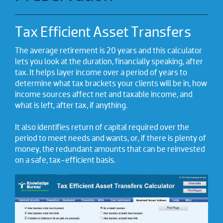
Tax Efficient Asset Transfers
The average retirement is 20 years and this calculator
lets you look at the duration, financially speaking, after
tax. It helps layer income over a period of years to
determine what tax brackets your clients will be in, how
income sources affect net and taxable income, and
what is left, after tax, if anything.
It also identifies return of capital required over the
period to meet needs and wants, or, if there is plenty of
money, the redundant amounts that can be reinvested
on a safe, tax-efficient basis.