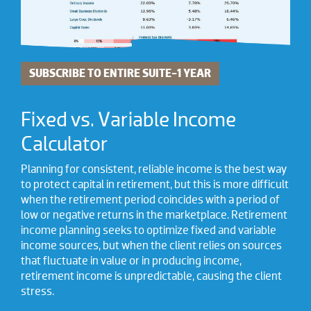
SUBSCRIBE TO ENTIRE SUITE-1 YEAR
Fixed vs. Variable Income
Calculator
Planning for consistent, reliable income is the best way
to protect capital in retirement, but this is more difficult
when the retirement period coincides with a period of
low or negative returns in the marketplace. Retirement
income planning seeks to optimize fixed and variable
income sources, but when the client relies on sources
that fluctuate in value or in producing income,
retirement income is unpredictable, causing the client
stress.