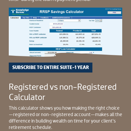
SUBSCRIBE TO ENTIRE SUITE-1 YEAR
Registered vs non-Registered
Calculator
This calculator shows you how making the right choice
—registered or non-registered account—makes all the
difference in building wealth on time for your client’s
retirement schedule.