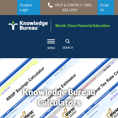
Student
HELP & CONTACT: 1 866
Email
Login
Us
953 4769
SEARCH
MENU
Knowledge Bureau
Calculators