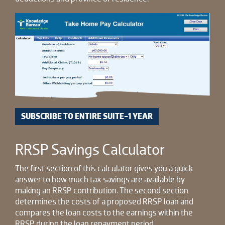
SUBSCRIBE TO ENTIRE SUITE-1 YEAR
RRSP Savings Calculator
The first section of this calculator gives you a quick
answer to how much tax savings are available by
making an RRSP contribution. The second section
determines the costs of a proposed RRSP loan and
compares the loan costs to the earnings within the
RRSP during the loan repayment period.