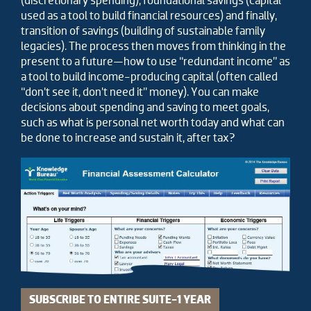
(discretionary spending), foundational savings (capital
used as a tool to build financial resources) and finally,
transition of savings (building of sustainable family
legacies). The process then moves from thinking in the
present to a future—how to use “redundant income” as
a tool to build income-producing capital (often called
“don’t see it, don’t need it” money). You can make
decisions about spending and saving to meet goals,
such as what is personal net worth today and what can
be done to increase and sustain it, after tax?
SUBSCRIBE TO ENTIRE SUITE-1 YEAR