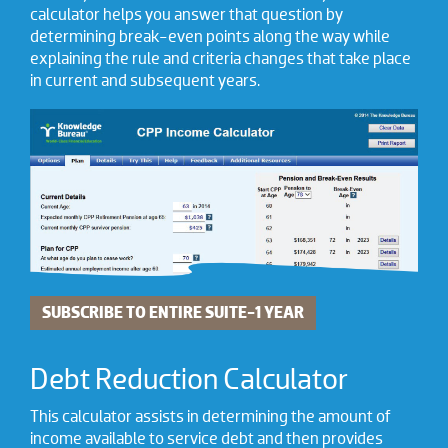
calculator helps you answer that question by
determining break-even points along the way while
explaining the rule and criteria changes that take place
in current and subsequent years.
SUBSCRIBE TO ENTIRE SUITE-1 YEAR
Debt Reduction Calculator
This calculator assists in determining the amount of
income available to service debt and then provides