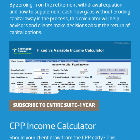
By zeroing in on the retirement withdrawal equation
and how to supplement cash flow gaps without eroding
capital away in the process, this calculator will help
advisors and clients make decisions about the return of
capital options.
SUBSCRIBE TO ENTIRE SUITE-1 YEAR
CPP Income Calculator
Should your client draw from the CPP early? This