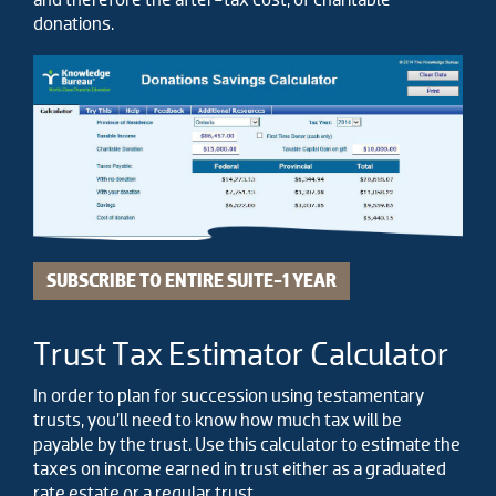
donations.
SUBSCRIBE TO ENTIRE SUITE-1 YEAR
Trust Tax Estimator Calculator
In order to plan for succession using testamentary
trusts, you’ll need to know how much tax will be
payable by the trust. Use this calculator to estimate the
taxes on income earned in trust either as a graduated
rate estate or a regular trust.