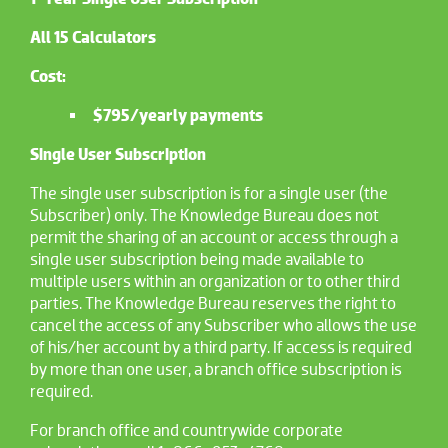
All 15 Calculators
Cost:
$795/yearly payments
Single User Subscription
The single user subscription is for a single user (the
Subscriber) only. The Knowledge Bureau does not
permit the sharing of an account or access through a
single user subscription being made available to
multiple users within an organization or to other third
parties. The Knowledge Bureau reserves the right to
cancel the access of any Subscriber who allows the use
of his/her account by a third party. If access is required
by more than one user, a branch office subscription is
required.
For branch office and countrywide corporate