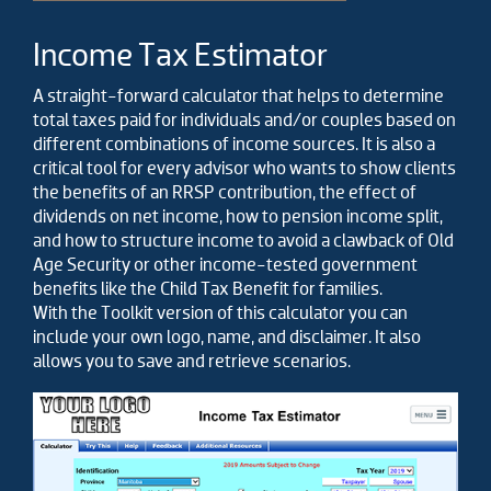
Income Tax Estimator
A straight-forward calculator that helps to determine
total taxes paid for individuals and/or couples based on
different combinations of income sources. It is also a
critical tool for every advisor who wants to show clients
the benefits of an RRSP contribution, the effect of
dividends on net income, how to pension income split,
and how to structure income to avoid a clawback of Old
Age Security or other income-tested government
benefits like the Child Tax Benefit for families.
With the Toolkit version of this calculator you can
include your own logo, name, and disclaimer. It also
allows you to save and retrieve scenarios.