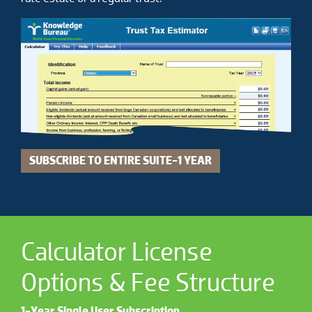
SUBSCRIBE TO ENTIRE SUITE-1 YEAR
Calculator License
Options & Fee Structure
1-Year Single User Subscription