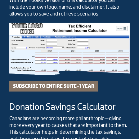
With the Toolkit version of this calculator you can
include your own logo, name, and disclaimer. It also
allows you to save and retrieve scenarios.
SUBSCRIBE TO ENTIRE SUITE-1 YEAR
Donation Savings Calculator
Canadians are becoming more philanthropic—giving
more every year to causes that are important to them.
This calculator helps in determining the tax savings,
and therefore the after-tax cost, of charitable