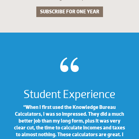
SUBSCRIBE FOR ONE YEAR
Student Experience
“When I first used the Knowledge Bureau
Calculators, I was so impressed. They did a much
better job than my long form, plus it was very
clear cut, the time to calculate incomes and taxes
to almost nothing. These calculators are great. I