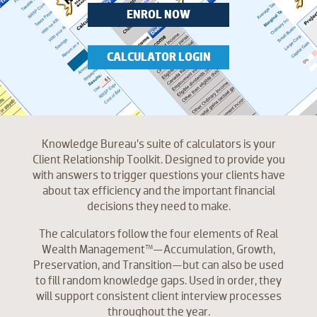
ENROL NOW
CALCULATOR LOGIN
Knowledge Bureau’s suite of calculators is your
Client Relationship Toolkit. Designed to provide you
with answers to trigger questions your clients have
about tax efficiency and the important financial
decisions they need to make.
The calculators follow the four elements of Real
Wealth Management™—Accumulation, Growth,
Preservation, and Transition—but can also be used
to fill random knowledge gaps. Used in order, they
will support consistent client interview processes
throughout the year.