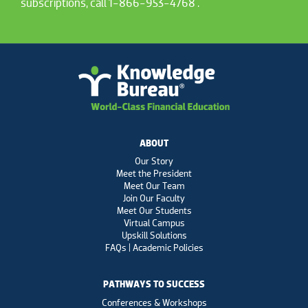
subscriptions, call 1-866-953-4768 .
ABOUT
Our Story
Meet the President
Meet Our Team
Join Our Faculty
Meet Our Students
Virtual Campus
Upskill Solutions
FAQs | Academic Policies
PATHWAYS TO SUCCESS
Conferences & Workshops