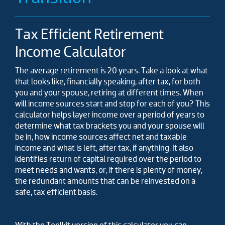
Tax Efficient Retirement
Income Calculator
The average retirement is 20 years. Take a look at what
that looks like, financially speaking, after tax, for both
you and your spouse, retiring at different times. When
will income sources start and stop for each of you? This
calculator helps layer income over a period of years to
determine what tax brackets you and your spouse will
be in, how income sources affect net and taxable
income and what is left, after tax, if anything. It also
identifies return of capital required over the period to
meet needs and wants, or, if there is plenty of money,
the redundant amounts that can be reinvested on a
safe, tax efficient basis.