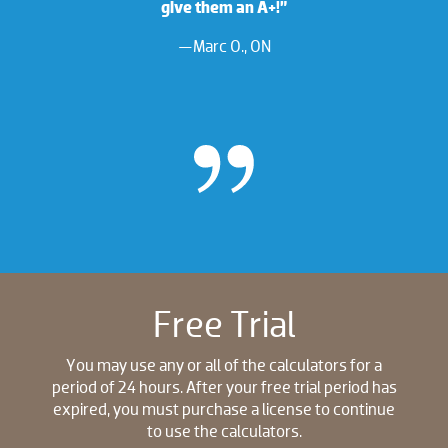
give them an A+!”
—Marc O., ON
Free Trial
You may use any or all of the calculators for a
period of 24 hours. After your free trial period has
expired, you must purchase a license to continue
to use the calculators.