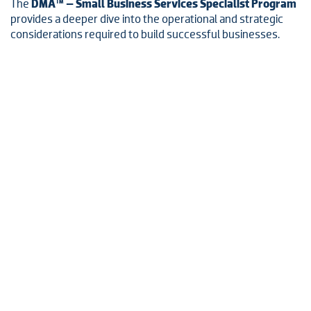
The
DMA™ – Small Business Services Specialist Program
provides a deeper dive into the operational and strategic
considerations required to build successful businesses.