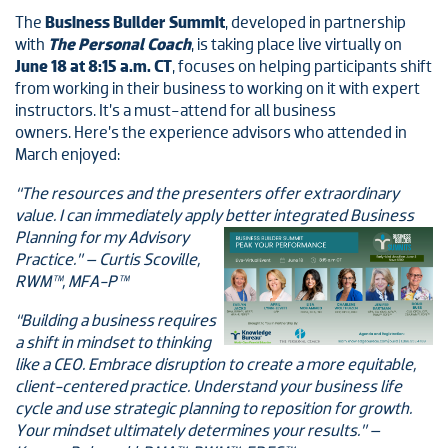
The
Business Builder Summit
, developed in partnership
with
The Personal Coach
, is taking place live virtually on
June 18 at 8:15 a.m. CT
, focuses on helping participants shift
from working in their business to working on it with expert
instructors. It’s a must-attend for all business
owners. Here’s the experience advisors who attended in
March enjoyed:
“The resources and the presenters offer extraordinary
value. I can immediately apply better integrated Business
Planning for my Advisory
Practice.” – Curtis Scoville,
RWM™, MFA-P™
“Building a business requires
a shift in mindset to thinking
like a CEO. Embrace disruption to create a more equitable,
client-centered practice. Understand your business life
cycle and use strategic planning to reposition for growth.
Your mindset ultimately determines your results.” –