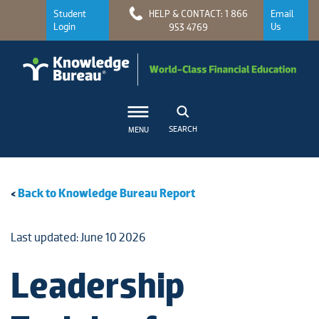
Student
HELP & CONTACT: 1 866
Email
Login
Us
953 4769
SEARCH
MENU
<
Back to Knowledge Bureau Report
Last updated: June 10 2026
Leadership