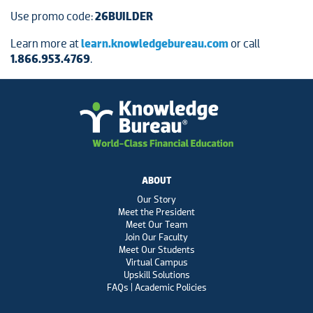
Use promo code:
26BUILDER
Learn more at
learn.knowledgebureau.com
or call
1.866.953.4769
.
ABOUT
Our Story
Meet the President
Meet Our Team
Join Our Faculty
Meet Our Students
Virtual Campus
Upskill Solutions
FAQs | Academic Policies