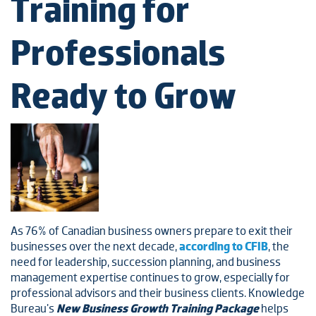
Training for
Professionals
Ready to Grow
As 76% of Canadian business owners prepare to exit their
businesses over the next decade,
according to CFIB
, the
need for leadership, succession planning, and business
management expertise continues to grow, especially for
professional advisors and their business clients. Knowledge
Bureau's
New Business Growth Training Package
helps