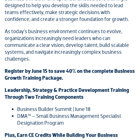
designed to help you develop the skills needed to lead
teams effectively, make strategic decisions with
confidence, and create a stronger foundation for growth.
As today's business environment continues to evolve,
organizations increasingly need leaders who can
communicate a clear vision, develop talent, build scalable
systems, and navigate increasingly complex business
challenges.
Register by June 15 to save 40% on the complete Business
Growth Training Package.
Leadership, Strategy & Practice Development Training
Through Two Training Components
Business Builder Summit | June 18
DMA™ – Small Business Management Specialist
Designation Program
Plus, Earn CE Credits While Building Your Business