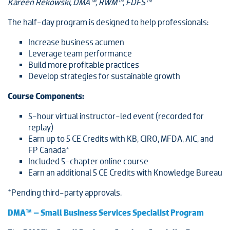
Kareen Rekowski, DMA™, RWM™, FDFS™
The half-day program is designed to help professionals:
Increase business acumen
Leverage team performance
Build more profitable practices
Develop strategies for sustainable growth
Course Components:
5-hour virtual instructor-led event (recorded for
replay)
Earn up to 5 CE Credits with KB, CIRO, MFDA, AIC, and
FP Canada*
Included 5-chapter online course
Earn an additional 5 CE Credits with Knowledge Bureau
*Pending third-party approvals.
DMA™ – Small Business Services Specialist Program