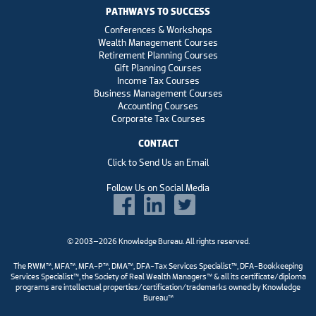
PATHWAYS TO SUCCESS
Conferences & Workshops
Wealth Management Courses
Retirement Planning Courses
Gift Planning Courses
Income Tax Courses
Business Management Courses
Accounting Courses
Corporate Tax Courses
CONTACT
Click to Send Us an Email
Follow Us on Social Media
© 2003–2026 Knowledge Bureau. All rights reserved.
The RWM™, MFA™, MFA-P™, DMA™, DFA-Tax Services Specialist™, DFA-Bookkeeping
Services Specialist™, the Society of Real Wealth Managers™ & all its certificate/diploma
programs are intellectual properties/certification/trademarks owned by Knowledge
Bureau™