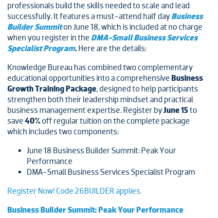
professionals build the skills needed to scale and lead
successfully. It features a must-attend half day
Business
Builder Summit
on June 18, which is included at no charge
when you register in the
DMA-Small Business Services
Specialist Program
.
Here are the details:
Knowledge Bureau has combined two complementary
educational opportunities into a comprehensive
Business
Growth Training Package
, designed to help participants
strengthen both their leadership mindset and practical
business management expertise. Register by
June 15
to
save
40%
off regular tuition on the complete package
which includes two components:
June 18 Business Builder Summit: Peak Your
Performance
DMA-Small Business Services Specialist Program
Register Now! Code 26BUILDER applies.
Business Builder Summit: Peak Your Performance