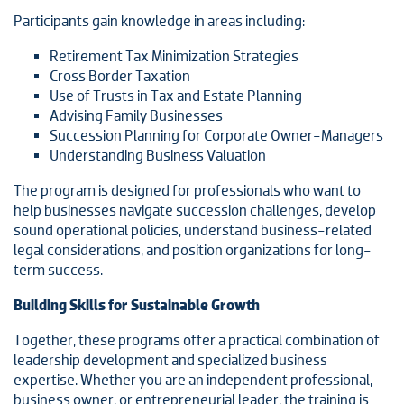
Participants gain knowledge in areas including:
Retirement Tax Minimization Strategies
Cross Border Taxation
Use of Trusts in Tax and Estate Planning
Advising Family Businesses
Succession Planning for Corporate Owner-Managers
Understanding Business Valuation
The program is designed for professionals who want to
help businesses navigate succession challenges, develop
sound operational policies, understand business-related
legal considerations, and position organizations for long-
term success.
Building Skills for Sustainable Growth
Together, these programs offer a practical combination of
leadership development and specialized business
expertise. Whether you are an independent professional,
business owner, or entrepreneurial leader, the training is