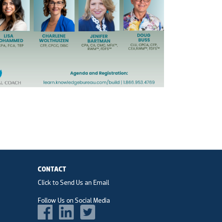
CONTACT
Click to Send Us an Email
Follow Us on Social Media