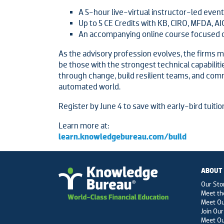
A 5-hour live-virtual instructor-led event
Up to 5 CE Credits with KB, CIRO, MFDA, AI
An accompanying online course focused 
As the advisory profession evolves, the firms mo
be those with the strongest technical capabiliti
through change, build resilient teams, and comm
automated world.
Register by June 4 to save with early-bird tuitio
Learn more at:
learn.knowledgebureau.com/build
ABOUT
Our Sto
Meet th
Meet O
Join Our
Meet Ou