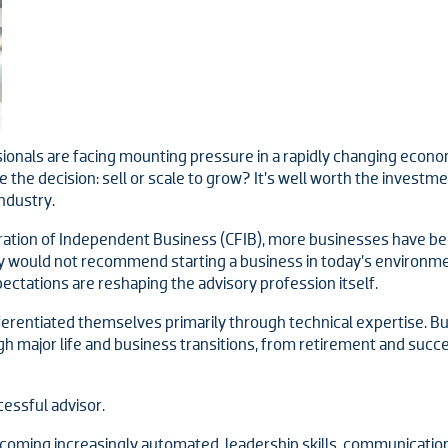
nals are facing mounting pressure in a rapidly changing economy,
the decision: sell or scale to grow? It’s well worth the investme
ndustry.
ation of Independent Business (CFIB), more businesses have been
y would not recommend starting a business in today’s environmen
ctations are reshaping the advisory profession itself.
ferentiated themselves primarily through technical expertise. But
 major life and business transitions, from retirement and succe
cessful advisor.
coming increasingly automated, leadership skills, communication