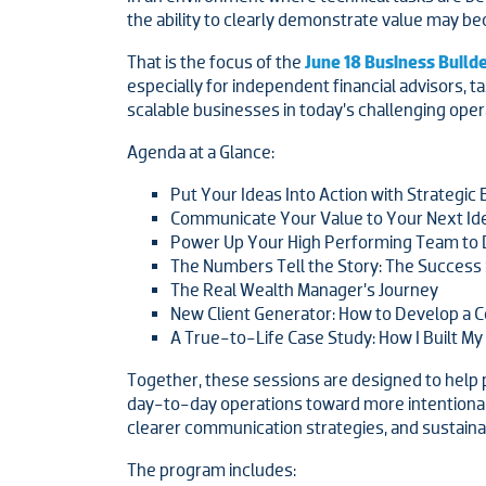
the ability to clearly demonstrate value may be
That is the focus of the
June 18 Business Buil
especially for independent financial advisors, t
scalable businesses in today’s challenging ope
Agenda at a Glance:
Put Your Ideas Into Action with Strategic 
Communicate Your Value to Your Next Idea
Power Up Your High Performing Team to 
The Numbers Tell the Story: The Success S
The Real Wealth Manager’s Journey
New Client Generator: How to Develop a C
A True-to-Life Case Study: How I Built My
Together, these sessions are designed to help p
day-to-day operations toward more intentional
clearer communication strategies, and sustain
The program includes: