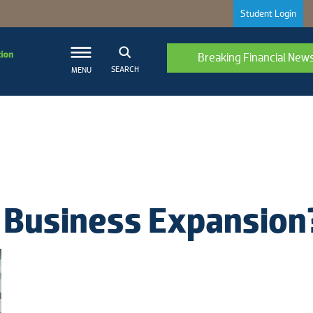
Student Login
Breaking Financial New
SEARCH
MENU
 Business Expansion