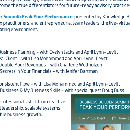
come the true differentiators for future-ready advisory practice
der Summit: Peak Your Performance
, presented by Knowledge B
ax practitioners, and entrepreneurial team leaders, the live-virt
rating environment.
Business Planning - with Evelyn Jacks and April Lynn-Levitt
l Client - with Lisa Mohammed and April Lynn-Levitt
Double Your Revenues - with Charlene Wolthuizen
ecrets in Your Financials - with Jenifer Bartman
onsistent Flow - with Lisa Mohammed and April Lynn-Levitt
 Business & My Business Skills - with special guest Doug Buss
rofessionals shift from reactive
 leadership, scalable systems,
able business growth.