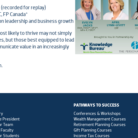
 (recorded for replay)
C, FP Canada*
on leadership and business growth
st likely to thrive may not simply
es, but those best equipped to lead
unicate value in an increasingly
n.
PATHWAYS TO SUCCESS
ry
Conferences & Workshops
e President
Wealth Management Courses
ur Team
Retirement Planning Courses
 Faculty
Gift Planning Courses
r Students
Income Tax Courses