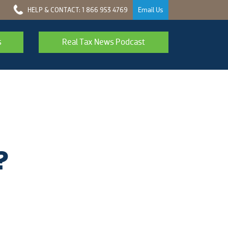
HELP & CONTACT: 1 866 953 4769
Email Us
s
Real Tax News Podcast
?