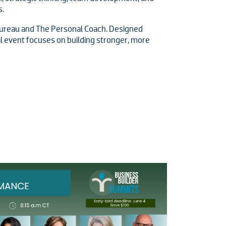
s.
ureau and The Personal Coach. Designed
ual event focuses on building stronger, more