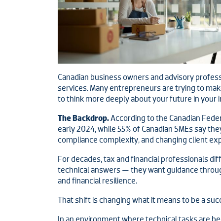
Canadian business owners and advisory professio
services. Many entrepreneurs are trying to make 
to think more deeply about your future in your i
The Backdrop.
According to the Canadian Feder
early 2024, while 55% of Canadian SMEs say the
compliance complexity, and changing client expe
For decades, tax and financial professionals dif
technical answers — they want guidance through
and financial resilience.
That shift is changing what it means to be a suc
In an environment where technical tasks are be