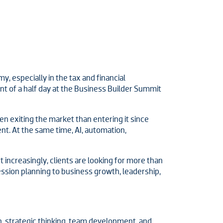
 especially in the tax and financial
nt of a half day at the Business Builder Summit
 exiting the market than entering it since
t. At the same time, AI, automation,
 increasingly, clients are looking for more than
ssion planning to business growth, leadership,
, strategic thinking, team development, and