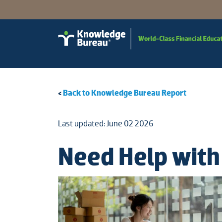
<
Back to Knowledge Bureau Report
Last updated: June 02 2026
Need Help with