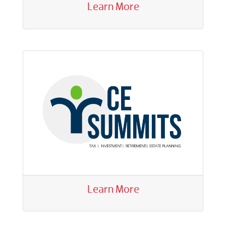
Learn More
Learn More