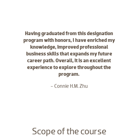
Having graduated from this designation
program with honors, I have enriched my
knowledge, improved professional
business skills that expands my future
career path. Overall, it is an excellent
experience to explore throughout the
program.
- Connie H.M. Zhu
​Scope of the course