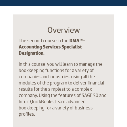
Overview
The second course in the
DMA™-
Accounting Services Specialist
Designation.
In this course, you will learn to manage the
bookkeeping functions for a variety of
companies and industries, using all the
modules of the program to deliver financial
results for the simplest to a complex
company. Using the features of SAGE 50 and
Intuit QuickBooks, learn advanced
bookkeeping for a variety of business
profiles.