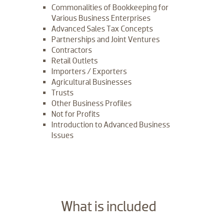
Commonalities of Bookkeeping for
Various Business Enterprises
Advanced Sales Tax Concepts
Partnerships and Joint Ventures
Contractors
Retail Outlets
Importers / Exporters
Agricultural Businesses
Trusts
Other Business Profiles
Not for Profits
Introduction to Advanced Business
Issues
​What is included