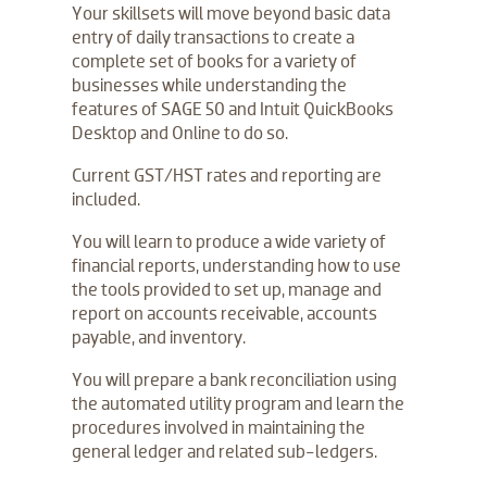
Your skillsets will move beyond basic data
entry of daily transactions to create a
complete set of books for a variety of
businesses while understanding the
features of SAGE 50 and Intuit QuickBooks
Desktop and Online to do so.
Current GST/HST rates and reporting are
included.
You will learn to produce a wide variety of
financial reports, understanding how to use
the tools provided to set up, manage and
report on accounts receivable, accounts
payable, and inventory.
You will prepare a bank reconciliation using
the automated utility program and learn the
procedures involved in maintaining the
general ledger and related sub-ledgers.