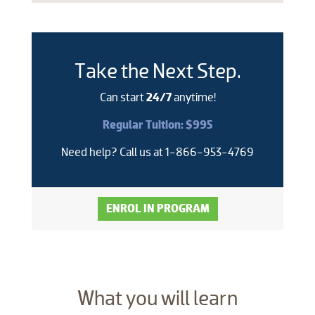
Take the Next Step.
Can start
24/7
anytime!
Regular Tuition: $995
Need help? Call us at 1-866-953-4769
ENROL IN PROGRAM
​What you will learn