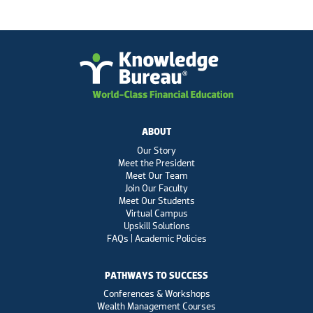
ABOUT
Our Story
Meet the President
Meet Our Team
Join Our Faculty
Meet Our Students
Virtual Campus
Upskill Solutions
FAQs | Academic Policies
PATHWAYS TO SUCCESS
Conferences & Workshops
Wealth Management Courses