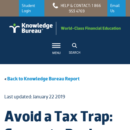
Student
HELP & CONTACT: 1 866
Email
Login
Us
953 4769
SEARCH
MENU
<
Back to Knowledge Bureau Report
Last updated: January 22 2019
Avoid a Tax Trap: