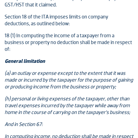
GST/HST that it claimed.
Section 18 of the ITA imposes limits on company
deductions, as outlined below:
18 (1) In computing the income of a taxpayer from a
business or property no deduction shall be made in respect
of:
General limitation
(a) an outlay or expense except to the extent that it was
made or incurred by the taxpayer for the purpose of gaining
or producing income from the business or property;
(h) personal or living expenses of the taxpayer, other than
travel expenses incurred by the taxpayer while away from
home in the course of carrying on the taxpayer’s business;
And in Section 67:
In computing income, no deduction shall be made in respect