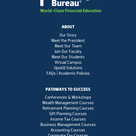
ABOUT
Our Story
Meet the President
Meet Our Team
Join Our Faculty
Meet Our Students
Virtual Campus
Upskill Solutions
FAQs | Academic Policies
PATHWAYS TO SUCCESS
Conferences & Workshops
Wealth Management Courses
Retirement Planning Courses
Gift Planning Courses
Income Tax Courses
Business Management Courses
Accounting Courses
Corporate Tax Courses