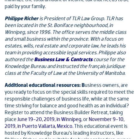
paid by your family.
Philippe Richer
is President of TLR Law Group. TLR has
been located in the St. Boniface neighbourhood, in
Winnipeg, since 1996. The office serves the middle class
and small business within the province. With a focus on
estates, wills, real estate and corporate law, he leads his
team in providing accessible legal services. Philippe also
authored the
Business Law & Contracts
course for the
Knowledge Bureau and instructed the français juridique
class at the Faculty of Law at the University of Manitoba.
Additional educational resources: B
usiness owners, are
you ready to focus on the special skills required to meet the
responsible challenges of business life, while at the same
time striving for balance and good health as an individual?
Register to attend the Business Builder Retreat, taking
place
June 19-20, 2019, in Winnipeg
, or
November 9-10,
2019, in Puerto Vallarta, Mexico.
This educational event is
hosted by Knowledge Bureau’s leading instructors, like