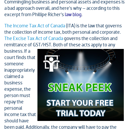
Commingling business and personal assets and expenses is
a bad approach overall, and here’s why – according to this
excerpt from Phillipe Richer’s
law blog
.
The Income Tax Act of Canada
(ITA) is the law that governs
the collection of income tax, both personal and corporate.
The Excise Tax Act of Canada
governs the collection and
remittance of GST/HST. Both of these acts apply to any
business. If a
court finds that
someone
inappropriately
claimed a
business
expense, the
person must
repay the
personal
income tax that
should have
been paid. Additionally, the company will have to pay the