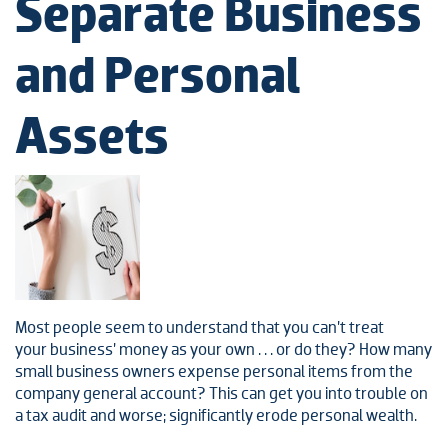
Separate Business
and Personal
Assets
Most people seem to understand that you can’t treat
your business’ money as your own . . . or do they? How many
small business owners expense personal items from the
company general account? This can get you into trouble on
a tax audit and worse; significantly erode personal wealth.