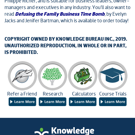
Philippe Richer, and is suitable for business leaders, owner-
managers and executives in any industry. You’ll also want to
read
Defusing the Family Business Time Bomb
, by Evelyn
Jacks and Jenifer Bartman, which is available to order today!
COPYRIGHT OWNED BY KNOWLEDGE BUREAU INC., 2019.
UNAUTHORIZED REPRODUCTION, IN WHOLE OR IN PART,
IS PROHIBITED.
Refer a Friend
Research
Calculators
Course Trials