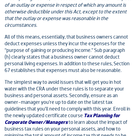
of an outlay or expense in respect of which any amount is
otherwise deductible under this Act, except to the extent
that the outlay or expense was reasonable in the
circumstances.
All of this means, essentially, that business owners cannot
deduct expenses unless they incur the expenses for the
“purpose of gaining or producing income.” Sub paragraph
(h) clearly states that a business owner cannot deduct
personal living expenses. In addition to these rules, Section
67 establishes that expenses must also be reasonable.
The simplest way to avoid issues that will get you in hot
water with the CRA under these rules is to separate your
business and personal assets. Secondly, ensure as an
owner-manager you’re up to date on the latest tax
guidelines that you’ll need to comply with this year. Enroll in
the newly updated certificate course
Tax Planning for
Corporate Owner/Managers
to learn about the impact of
business tax rules on your personal assets, and how to
minimize the total amount of income tax that needs to be