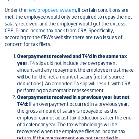
Under the
new proposed system
, if certain conditions are
met, the employee would only be required to repay the net
salary received, and the employer would get the excess
CPP, EI and income tax back from CRA. Specifically,
according to the CRA’s website there are two issues of
concern for tax filers:
Overpayments received and T4’d in the same tax
year
: T4 slips did not include the overpayment
amount and any repayment the employee must make
will be for the net amount of salary (net of source
deductions). An amended T4 slip will result, with CRA
performing an automatic reassessment.
Overpayments received in a previous year but not
T4’d:
if an overpayment occurred in a previous year,
the gross amount of salary is repayable, as the
employer cannot adjust tax deductions after the end
of a calendar year. The tax withholdings will be
recovered when the employee files an income tax
return. If the overpayment was not recorded in