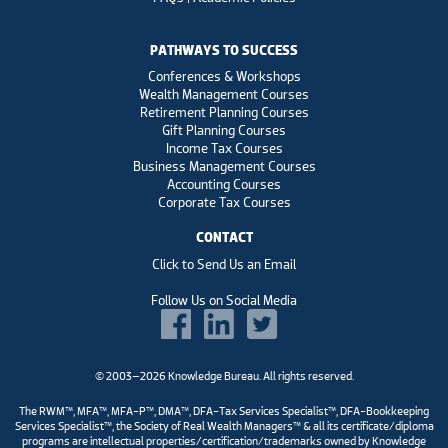
PATHWAYS TO SUCCESS
Conferences & Workshops
Wealth Management Courses
Retirement Planning Courses
Gift Planning Courses
Income Tax Courses
Business Management Courses
Accounting Courses
Corporate Tax Courses
CONTACT
Click to Send Us an Email
Follow Us on Social Media
© 2003–2026 Knowledge Bureau. All rights reserved.
The RWM™, MFA™, MFA-P™, DMA™, DFA-Tax Services Specialist™, DFA-Bookkeeping
Services Specialist™, the Society of Real Wealth Managers™ & all its certificate/diploma
programs are intellectual properties/certification/trademarks owned by Knowledge