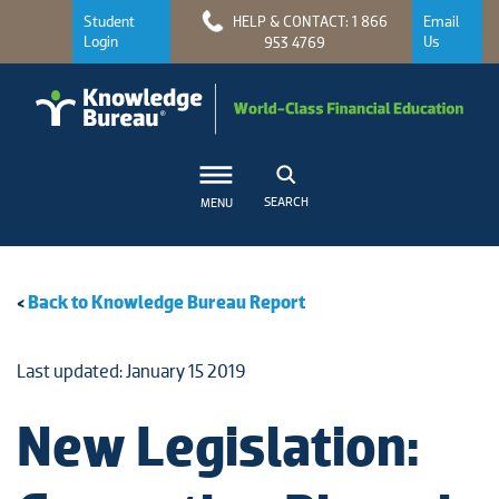
Student
HELP & CONTACT: 1 866
Email
Login
Us
953 4769
SEARCH
MENU
<
Back to Knowledge Bureau Report
Last updated: January 15 2019
New Legislation: