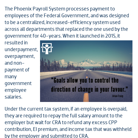
The Phoenix Payroll System processes payment to
employees of the Federal Government, and was designed
to be a centralized, increased-efficiency system used
across all departments that replaced the one used by the
government for 40-
years. When it launched in 2015, it
resulted in
underpayment,
overpayment,
and non-
payment of
many
government
employee
salaries.
Under the current tax system, if an employee is overpaid,
they are required to repay the full salary amount to the
employer but wait for CRA to refund any excess CPP
contribution, EI premium, and income tax that was withheld
by the employer and submitted to CRA.