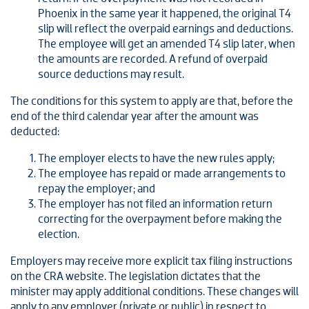
Phoenix in the same year it happened, the original T4
slip will reflect the overpaid earnings and deductions.
The employee will get an amended T4 slip later, when
the amounts are recorded. A refund of overpaid
source deductions may result.
The conditions for this system to apply are that, before the
end of the third calendar year after the amount was
deducted:
The employer elects to have the new rules apply;
The employee has repaid or made arrangements to
repay the employer; and
The employer has not filed an information return
correcting for the overpayment before making the
election.
Employers may receive more explicit tax filing instructions
on the CRA website. The legislation dictates that the
minister may apply additional conditions. These changes will
apply to any employer (private or public) in respect to