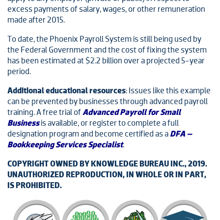
excess payments of salary, wages, or other remuneration
made after 2015.
To date, the Phoenix Payroll System is still being used by
the Federal Government and the cost of fixing the system
has been estimated at $2.2 billion over a projected 5-year
period.
Additional educational resources
: Issues like this example
can be prevented by businesses through advanced payroll
training. A free trial of
Advanced Payroll for Small
Business
is available, or register to complete a full
designation program and become certified as a
DFA –
Bookkeeping Services Specialist
.
COPYRIGHT OWNED BY KNOWLEDGE BUREAU INC., 2019.
UNAUTHORIZED REPRODUCTION, IN WHOLE OR IN PART,
IS PROHIBITED.