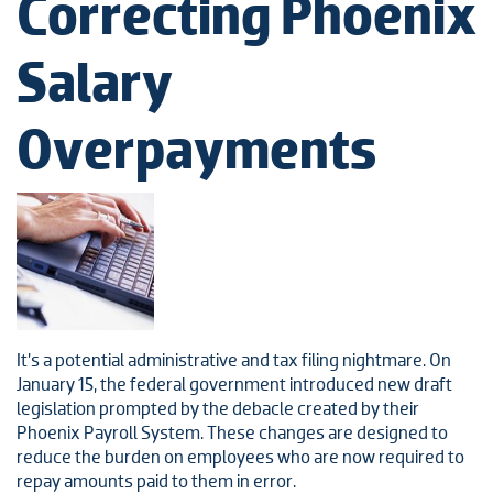
Correcting Phoenix
Salary
Overpayments
It’s a potential administrative and tax filing nightmare. On
January 15, the federal government introduced new draft
legislation prompted by the debacle created by their
Phoenix Payroll System. These changes are designed to
reduce the burden on employees who are now required to
repay amounts paid to them in error.