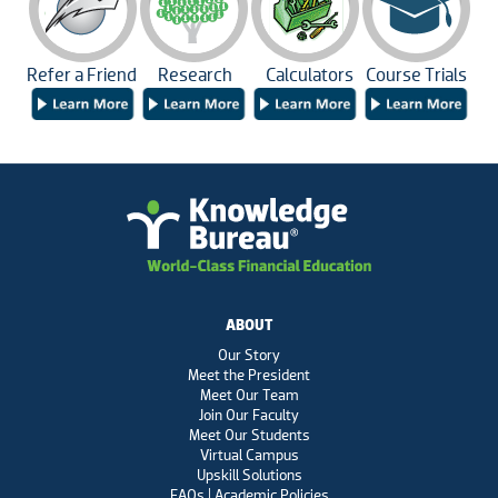
Refer a Friend
Research
Calculators
Course Trials
ABOUT
Our Story
Meet the President
Meet Our Team
Join Our Faculty
Meet Our Students
Virtual Campus
Upskill Solutions
FAQs | Academic Policies