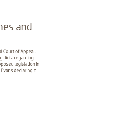
mes and
l Court of Appeal,
g dicta regarding
posed legislation in
 Evans declaring it