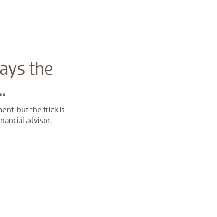
ays the
…
nt, but the trick is
nancial advisor,