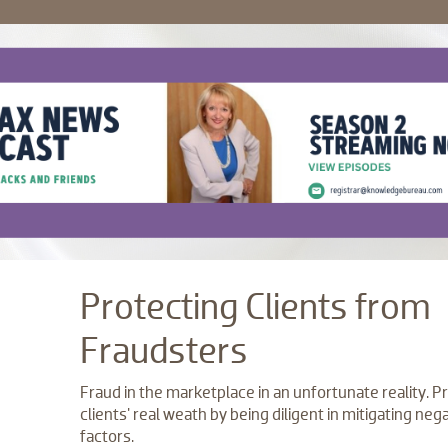
Protecting Clients from
Fraudsters
Fraud in the marketplace in an unfortunate reality. P
clients' real weath by being diligent in mitigating neg
factors.