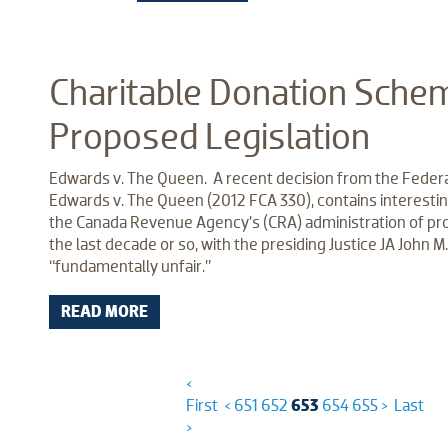
Charitable Donation Sche
Proposed Legislation
Edwards v. The Queen. A recent decision from the Federa
Edwards v. The Queen (2012 FCA 330), contains interestin
the Canada Revenue Agency’s (CRA) administration of pro
the last decade or so, with the presiding Justice JA John M.
“fundamentally unfair.”
READ MORE
‹
First
<
651
652
653
654
655
>
Last
›