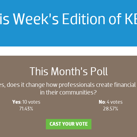
is Week’s Edition of K
This Month’s Poll
s, does it change how professionals create financia
in their communities?
Yes
: 10 votes
No
: 4 votes
71.43%
28.57%
CAST YOUR VOTE