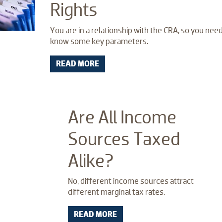
Rights
You are in a relationship with the CRA, so you need
know some key parameters.
READ MORE
Are All Income
Sources Taxed
Alike?
No, different income sources attract
different marginal tax rates.
READ MORE