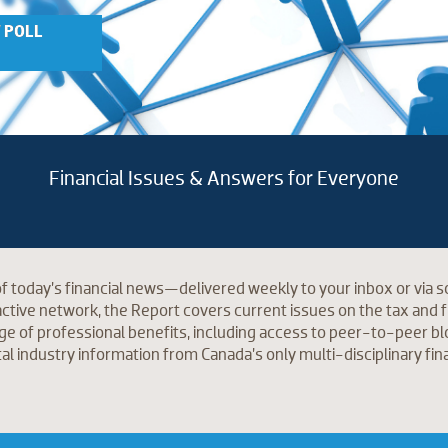
 POLL
Financial Issues & Answers for Everyone
f today’s financial news—delivered weekly to your inbox or via so
tive network, the Report covers current issues on the tax and f
ge of professional benefits, including access to peer-to-peer blog
tal industry information from Canada’s only multi-disciplinary fin