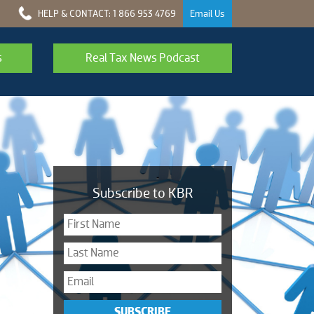
HELP & CONTACT: 1 866 953 4769
Email Us
s
Real Tax News Podcast
Subscribe to KBR
SUBSCRIBE