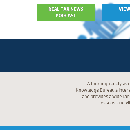
REAL TAX NEWS
VIEW
PODCAST
A thorough analysis o
Knowledge Bureau’s interac
and provides a wide ran
lessons, and vi