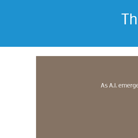
Th
As A.I. emerge