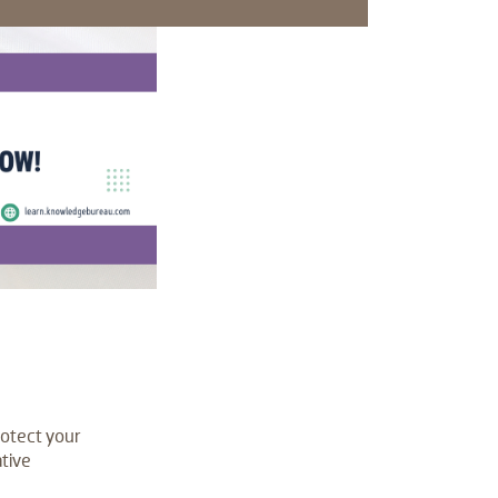
rotect your
ative