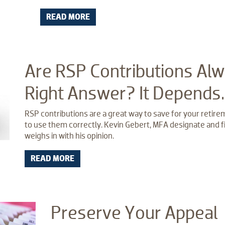
READ MORE
Are RSP Contributions Alw
Right Answer? It Depends
RSP contributions are a great way to save for your retireme
to use them correctly. Kevin Gebert, MFA designate and fi
weighs in with his opinion.
READ MORE
Preserve Your Appeal