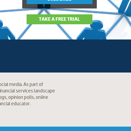
TAKE A FREE TRIAL
cial media. As part of
inancial services landscape
s, opinion polls, online
ancial educator.