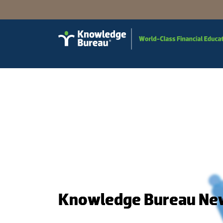
Knowledge Bureau Ne