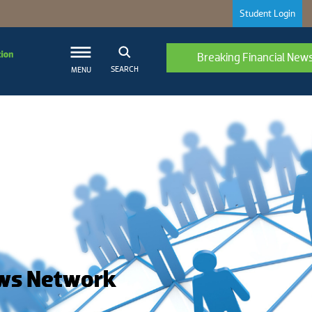
Student Login
Breaking Financial New
SEARCH
MENU
ws Network