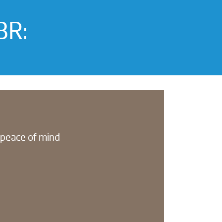
BR:
l peace of mind