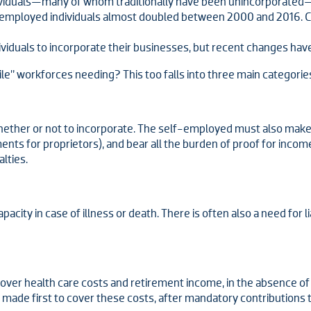
ividuals—many of whom traditionally have been unincorporated—
f-employed individuals almost doubled between 2000 and 2016. C
iduals to incorporate their businesses, but recent changes have
ile” workforces needing? This too falls into three main categorie
 whether or not to incorporate. The self-employed must also mak
ments for proprietors), and bear all the burden of proof for inco
lties.
city in case of illness or death. There is often also a need for li
over health care costs and retirement income, in the absence 
made first to cover these costs, after mandatory contributions t