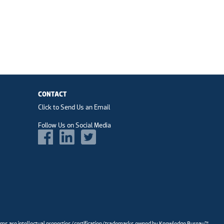
CONTACT
Click to Send Us an Email
Follow Us on Social Media
ams are intellectual properties/certification/trademarks owned by Knowledge Bureau™