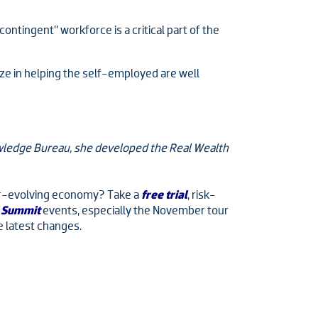
ontingent” workforce is a critical part of the
alize in helping the self-employed are well
nowledge Bureau, she developed the Real Wealth
ever-evolving economy? Take a
free trial
, risk-
 Summit
events, especially the November tour
e latest changes.