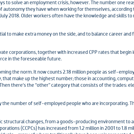
ays to solve an employment crisis, however. The number one re
 of autonomy they have when working for themselves, according 
 July 2018. Older workers often have the knowledge and skills 
l to make extra money on the side, and to balance career and fam
rivate corporations, together with increased CPP rates that begin 
rce in the foreseeable future.
ecoming the norm. It now counts 2.18 million people as self-emplo
ry, that make up the highest number; those in accounting, com
en there’s the “other” category that consists of the trades: elec
y the number of self-employed people who are incorporating. Th
c structural changes, from a goods-producing environment to a
ations (CCPCs) has increased from 1.2 million in 2001 to 1.8 mill