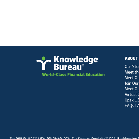
ABOUT
Our Sto
Meet th
Meet O
Join Our
Meet Ou
Virtual
Upskill 
FAQs | 
The RWM™, MFA™, MFA-P™, DMA™, DFA-Tax Services Specialist™, DFA-Bookkeeping Servic