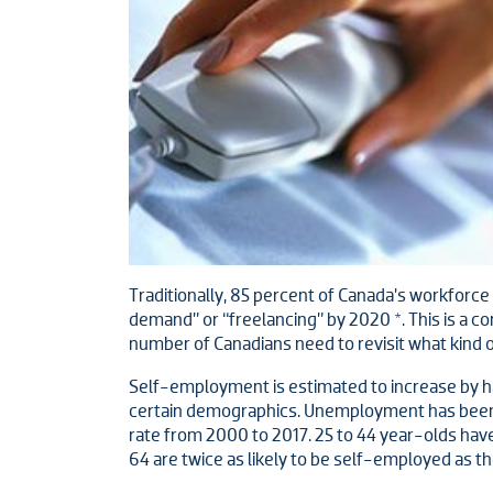
Traditionally, 85 percent of Canada’s workforce
demand” or “freelancing” by 2020 *. This is a co
number of Canadians need to revisit what kind o
Self-employment is estimated to increase by hal
certain demographics. Unemployment has been p
rate from 2000 to 2017. 25 to 44 year-olds have
64 are twice as likely to be self-employed as t