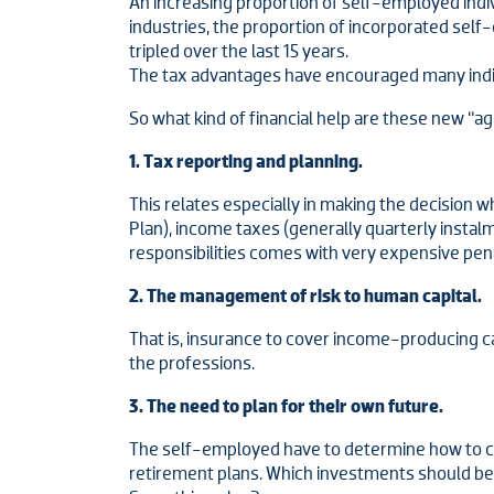
An increasing proportion of self-employed ind
industries, the proportion of incorporated sel
tripled over the last 15 years.
The tax advantages have encouraged many indiv
So what kind of financial help are these new “ag
1. Tax reporting and planning.
This relates especially in making the decision
Plan), income taxes (generally quarterly instal
responsibilities comes with very expensive pena
2. The management of risk to human capital.
That is, insurance to cover income-producing capa
the professions.
3. The need to plan for their own future.
The self-employed have to determine how to c
retirement plans. Which investments should be 