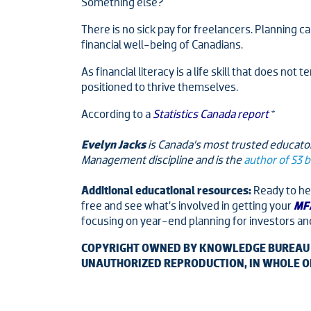
Something else?
There is no sick pay for freelancers. Planning c
financial well-being of Canadians.
As financial literacy is a life skill that does no
positioned to thrive themselves.
According to a
Statistics Canada report
*
Evelyn Jacks
is Canada’s most trusted educator
Management discipline and is the
author of 53 
Additional educational resources:
Ready to hel
free and see what’s involved in getting your
MFA
focusing on year-end planning for investors an
COPYRIGHT OWNED BY KNOWLEDGE BUREAU IN
UNAUTHORIZED REPRODUCTION, IN WHOLE OR 