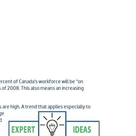
ercent of Canada’s workforce will be “on
is of 2008. This also means an increasing
re high. A trend that applies especially to
ge
d