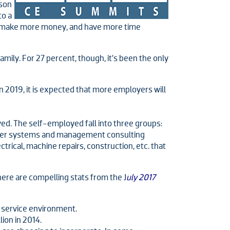
ason
to a
to make more money, and have more time
ily. For 27 percent, though, it’s been the only
in 2019, it is expected that more employers will
yed. The self-employed fall into three groups:
puter systems and management consulting
trical, machine repairs, construction, etc. that
ere are compelling stats from the J
uly 2017
 service environment.
ion in 2014.