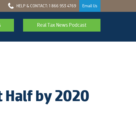
HELP & CONTACT: 1 866 953 4769
Email Us
s
Real Tax News Podcast
 Half by 2020