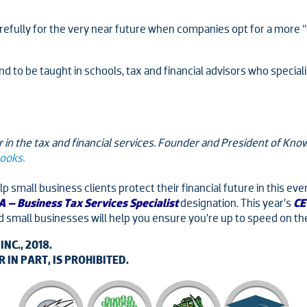
arefully for the very near future when companies opt for a more “c
t tend to be taught in schools, tax and financial advisors who speci
 in the tax and financial services. Founder and President of K
books.
p small business clients protect their financial future in this 
 – Business Tax Services Specialist
designation. This year’s
CE
d small businesses will help you ensure you’re up to speed on th
C., 2018.
IN PART, IS PROHIBITED.