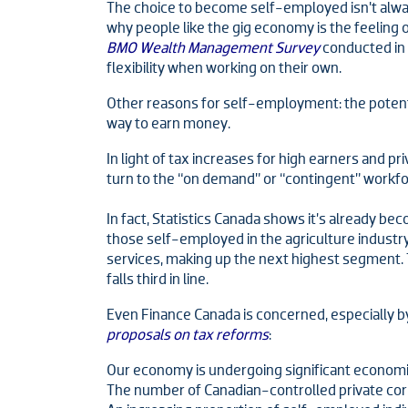
The choice to become self-employed isn’t alw
why people like the gig economy is the feeling
BMO Wealth Management Survey
conducted in
flexibility when working on their own.
Other reasons for self-employment: the potentia
way to earn money.
In light of tax increases for high earners and p
turn to the “on demand” or “contingent” workfo
In fact, Statistics Canada shows it’s already b
those self-employed in the agriculture indust
services, making up the next highest segment. Th
falls third in line.
Even Finance Canada is concerned, especially b
proposals on tax reforms
:
Our economy is undergoing significant economi
The number of Canadian-controlled private corpor