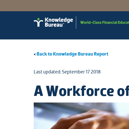
<
Back to Knowledge Bureau Report
Last updated: September 17 2018
A Workforce of