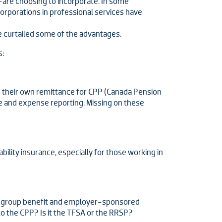
are choosing to incorporate. In some
orporations in professional services have
 curtailed some of the advantages.
s:
e their own remittance for CPP (Canada Pension
me and expense reporting. Missing on these
ability insurance, especially for those working in
of group benefit and employer-sponsored
o the CPP? Is it the TFSA or the RRSP?