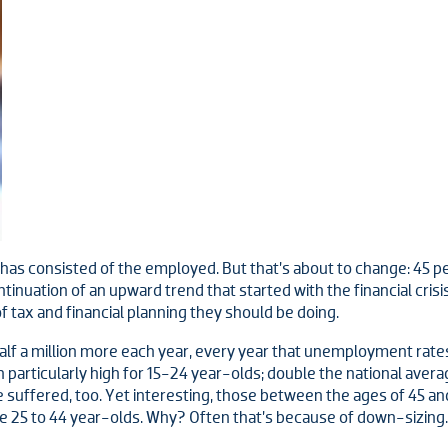
 has consisted of the employed. But that’s about to change: 45 p
ntinuation of an upward trend that started with the financial cris
f tax and financial planning they should be doing.
f a million more each year, every year that unemployment rates a
articularly high for 15-24 year-olds;
double the national avera
 suffered, too. Yet interesting, those between the ages of 45 an
he 25 to 44 year-olds. Why? Often that’s because of down-sizing.