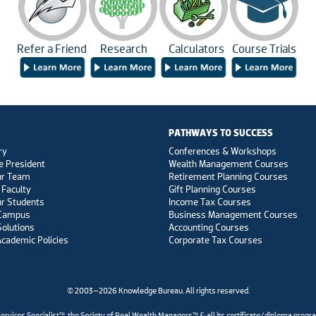
Refer a Friend
Research
Calculators
Course Trials
PATHWAYS TO SUCCESS
ry
Conferences & Workshops
e President
Wealth Management Courses
ur Team
Retirement Planning Courses
 Faculty
Gift Planning Courses
r Students
Income Tax Courses
 Campus
Business Management Courses
Solutions
Accounting Courses
Academic Policies
Corporate Tax Courses
© 2003–2026 Knowledge Bureau. All rights reserved.
es Specialist™, the Society of Real Wealth Managers™ & all its certificate/diploma progr