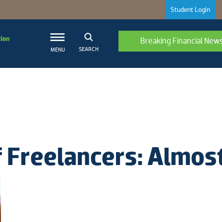
Student Login
Breaking Financial New
SEARCH
MENU
 Freelancers: Almost