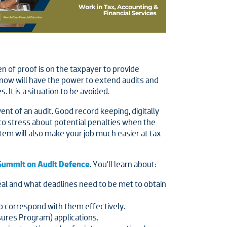
 of proof is on the taxpayer to provide
RA now will have the power to extend audits and
It is a situation to be avoided.
nt of an audit. Good record keeping, digitally
to stress about potential penalties when the
stem will also make your job much easier at tax
Summit on Audit Defence
. You’ll learn about:
eal and what deadlines need to be met to obtain
o correspond with them effectively.
sures Program) applications.