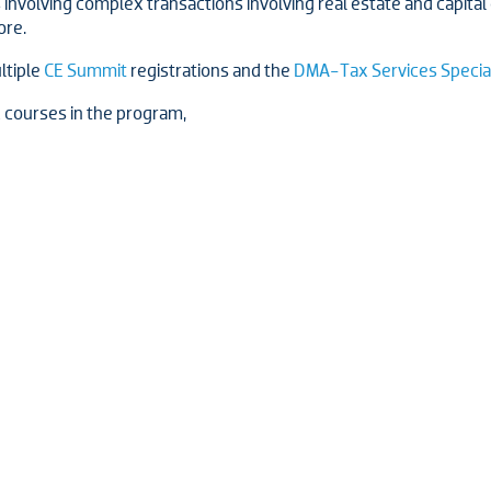
involving complex transactions involving real estate and capital g
ore.
ultiple
CE Summit
registrations and the
DMA-Tax Services Specia
x courses in the program,