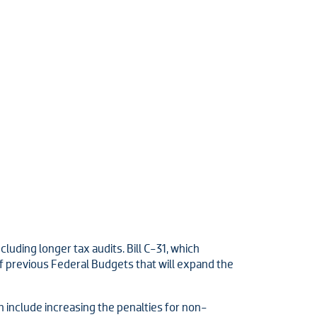
luding longer tax audits. Bill C-31, which
 previous Federal Budgets that will expand the
 include increasing the penalties for non-