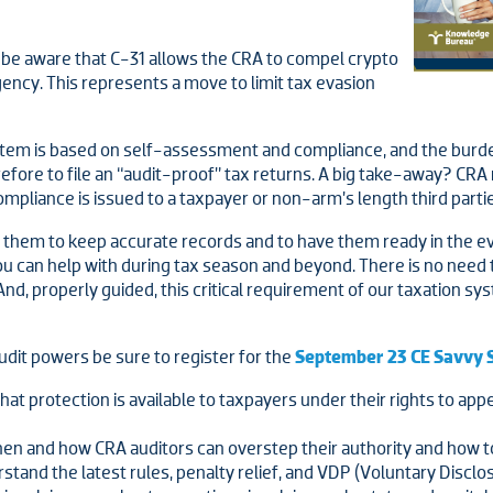
o be aware that C-31 allows the CRA to compel crypto
ency. This represents a move to limit tax evasion
tem is based on self-assessment and compliance, and the burden
therefore to file an “audit-proof” tax returns. A big take-away? C
iance is issued to a taxpayer or non-arm’s length third parties. 
r them to keep accurate records and to have them ready in the eve
ou can help with during tax season and beyond. There is no need 
nd, properly guided, this critical requirement of our taxation sy
udit powers be sure to register for the
September 23 CE Savvy 
t protection is available to taxpayers under their rights to app
en and how CRA auditors can overstep their authority and how t
stand the latest rules, penalty relief, and VDP (Voluntary Disclo