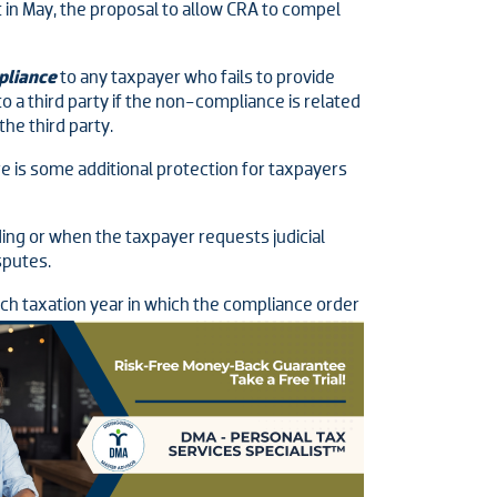
 in May, the proposal to allow CRA to compel
pliance
to any taxpayer who fails to provide
to a third party if the non-compliance is related
he third party.
e is some additional protection for taxpayers
ing or when the taxpayer requests judicial
sputes.
ach taxation year in which the compliance
order