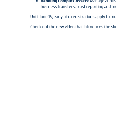
Handling Complex Assets:
Manage audits 
business transfers, trust reporting and m
Until June 15, early bird registrations apply to m
Check out the new video that introduces the si