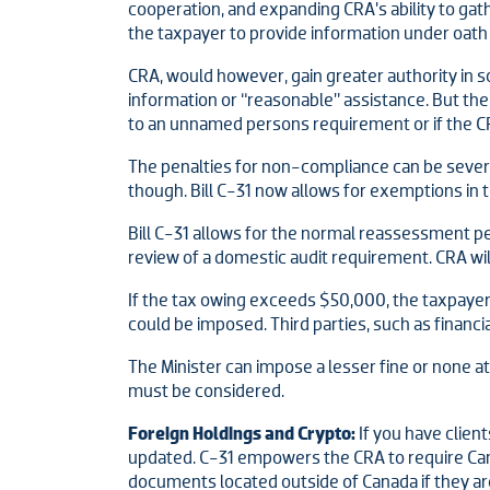
cooperation, and expanding CRA’s ability to ga
the taxpayer to provide information under oath
CRA, would however, gain greater authority in s
information or “reasonable” assistance. But the M
to an unnamed persons requirement or if the CRA
The penalties for non-compliance can be severe
though. Bill C-31 now allows for exemptions in th
Bill C-31 allows for the normal reassessment p
review of a domestic audit requirement. CRA wil
If the tax owing exceeds $50,000, the taxpayer 
could be imposed. Third parties, such as financial
The Minister can impose a lesser fine or none at a
must be considered.
Foreign Holdings and Crypto:
If you have clien
updated. C-31 empowers the CRA to require Can
documents located outside of Canada if they ar