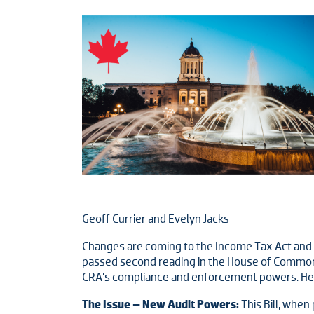
Geoff Currier and Evelyn Jacks
Changes are coming to the Income Tax Act and bot
passed second reading in the House of Commons
CRA’s compliance and enforcement powers. Here
The Issue – New Audit Powers:
This Bill, whe