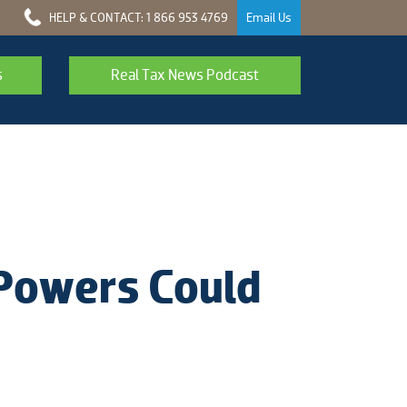
HELP & CONTACT: 1 866 953 4769
Email Us
s
Real Tax News Podcast
 Powers Could