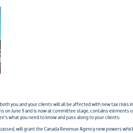
h you and your clients will all be affected with new tax risks inc
 on June 3 and is now at committee stage, contains elements of
’s what you need to know and pass along to your clients:
n passed, will grant the Canada Revenue Agency new powers which