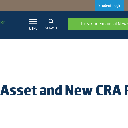
Student Login
Breaking Financial New
SEARCH
MENU
al Asset and New CRA