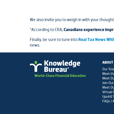
We also invite you to weigh in with your though
“According to CRA,
Canadians experience impr
Finally, be sure to tune into
Real Tax News With
news.
ABOUT
Our Sto
Meet th
Meet O
Join Our
Meet Ou
Virtual
Upskill 
FAQs | 