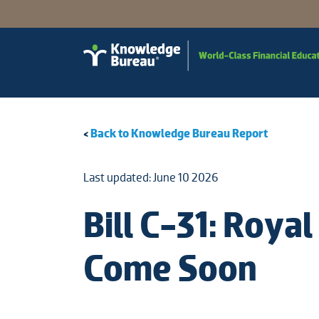
<
Back to Knowledge Bureau Report
Last updated: June 10 2026
Bill C-31: Roy
Come Soon