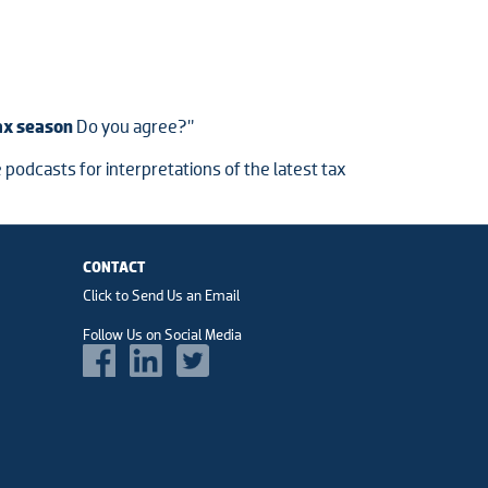
tax season
Do you agree?”
 podcasts for interpretations of the latest tax
CONTACT
Click to Send Us an Email
Follow Us on Social Media