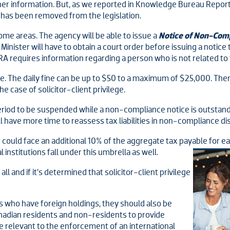
ther information. But, as we reported in Knowledge Bureau Report
 has been removed from the legislation.
ome areas. The agency will be able to issue a
Notice of Non-Com
inister will have to obtain a court order before issuing a notice 
 requires information regarding a person who is not related to t
. The daily fine can be up to $50 to a maximum of $25,000. Ther
e case of solicitor-client privilege.
eriod to be suspended while a non-compliance notice is outstand
l have more time to reassess tax liabilities in non-compliance di
could face an additional 10% of the aggregate tax payable for e
 institutions fall under this umbrella as well.
ll and if it’s determined that solicitor-client privilege
ts who have foreign holdings, they should also be
adian residents and non-residents to provide
e relevant to the enforcement of an international