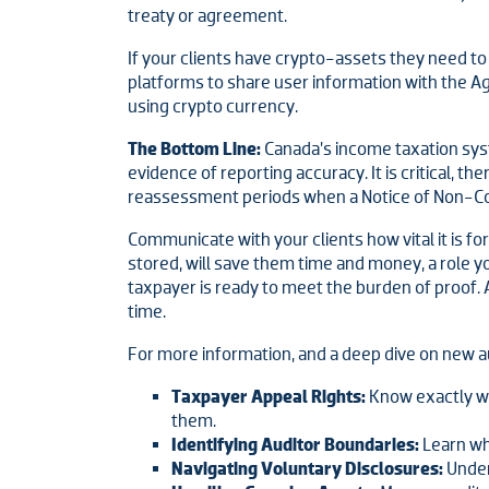
treaty or agreement.
If your clients have crypto-assets they need t
platforms to share user information with the Ag
using crypto currency.
The Bottom Line:
Canada’s income taxation sys
evidence of reporting accuracy. It is critical, 
reassessment periods when a Notice of Non-Compl
Communicate with your clients how vital it is fo
stored, will save them time and money, a role y
taxpayer is ready to meet the burden of proof. A
time.
For more information, and a deep dive on new a
Taxpayer Appeal Rights:
Know exactly wha
them.
Identifying Auditor Boundaries:
Learn wh
Navigating Voluntary Disclosures:
Under