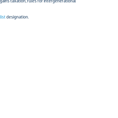
ains taxation, rules for intergenerational
list
designation.