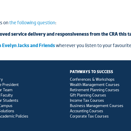
ts on
the following question
:
oved service delivery and responsiveness from the CRA this 
 Evelyn Jacks and Friends
wherever you listen to your favourite
PATHWAYS TO SUCCESS
ry
Conferences & Workshops
e President
Wealth Management Courses
ur Team
Retirement Planning Courses
 Faculty
Gift Planning Courses
r Students
Income Tax Courses
 Campus
Business Management Courses
Solutions
Accounting Courses
Academic Policies
Corporate Tax Courses