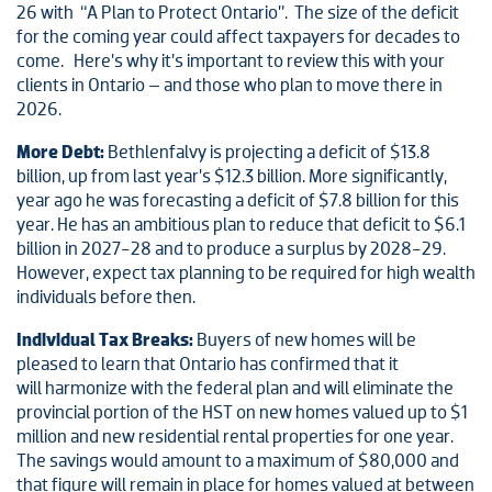
26 with “A Plan to Protect Ontario”. The size of the deficit
for the coming year could affect taxpayers for decades to
come. Here’s why it’s important to review this with your
clients in Ontario – and those who plan to move there in
2026.
More Debt:
Bethlenfalvy is projecting a deficit of $13.8
billion, up from last year’s $12.3 billion. More significantly,
year ago he was forecasting a deficit of $7.8 billion for this
year. He has an ambitious plan to reduce that deficit to $6.1
billion in 2027-28 and to produce a surplus by 2028-29.
However, expect tax planning to be required for high wealth
individuals before then.
Individual Tax Breaks:
Buyers of new homes will be
pleased to learn that Ontario has confirmed that it
will harmonize with the federal plan and will eliminate the
provincial portion of the HST on new homes valued up to $1
million and new residential rental properties for one year.
The savings would amount to a maximum of $80,000 and
that figure will remain in place for homes valued at between