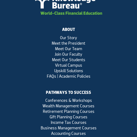
ABOUT
Our Story
Meet the President
Meet Our Team
Join Our Faculty
Meet Our Students
Virtual Campus
Upskill Solutions
FAQs | Academic Policies
PATHWAYS TO SUCCESS
Conferences & Workshops
Wealth Management Courses
Retirement Planning Courses
Gift Planning Courses
Income Tax Courses
Business Management Courses
Accounting Courses