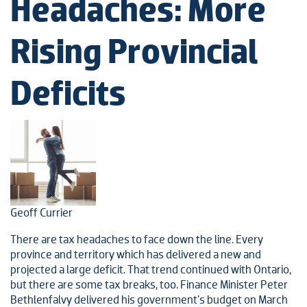
Headaches: More
Rising Provincial
Deficits
Geoff Currier
There are tax headaches to face down the line. Every
province and territory which has delivered a new and
projected a large deficit. That trend continued with Ontario,
but there are some tax breaks, too. Finance Minister Peter
Bethlenfalvy delivered his government's budget on March