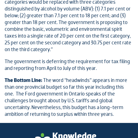
categories would be replaced with three categories
distinguished by alcohol by volume (ABV): (1) 7.1 per cent or
below; (2) greater than 7.1 per cent to 18 per cent; and (3)
greater than 18 per cent. The government is proposing to
combine the basic, volumetric and environmental spirit
taxes into a single rate of 20 per cent on the first category,
25 per cent on the second category and 30.75 per cent rate
on the third category.”
The government is deferring the requirement for tax filing
and reporting from April to July of this year.
The Bottom Line:
The word “headwinds” appears in more
than one provincial budget so far this year including this
one. The Ford government in Ontario speaks of the
challenges brought about by U.S. tariffs and global
uncertainty. Nevertheless, this budget has a long-term
ambition of returning to surplus within three years.