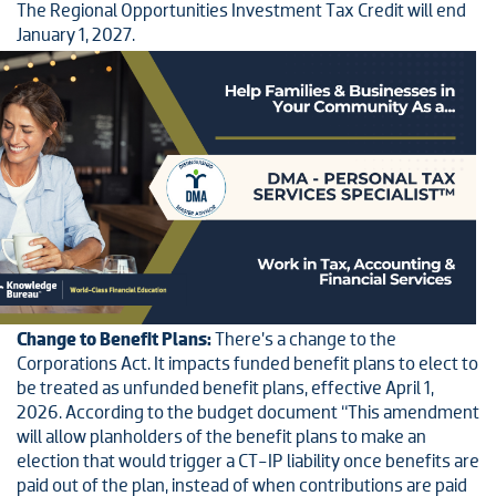
The Regional Opportunities Investment Tax Credit will end
January 1, 2027.
Change to Benefit Plans:
There’s a change to the
Corporations Act. It impacts funded benefit plans to elect to
be treated as unfunded benefit plans, effective April 1,
2026. According to the budget document “This amendment
will allow planholders of the benefit plans to make an
election that would trigger a CT-IP liability once benefits are
paid out of the plan, instead of when contributions are paid