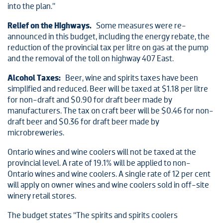
into the plan.”
Relief on the Highways.
Some measures were re-
announced in this budget, including the energy rebate, the
reduction of the provincial tax per litre on gas at the pump
and the removal of the toll on highway 407 East.
Alcohol Taxes:
Beer, wine and spirits taxes have been
simplified and reduced. Beer will be taxed at $1.18 per litre
for non-draft and $0.90 for draft beer made by
manufacturers. The tax on craft beer will be $0.46 for non-
draft beer and $0.36 for draft beer made by
microbreweries.
Ontario wines and wine coolers will not be taxed at the
provincial level. A rate of 19.1% will be applied to non-
Ontario wines and wine coolers. A single rate of 12 per cent
will apply on owner wines and wine coolers sold in off-site
winery retail stores.
The budget states “The spirits and spirits coolers