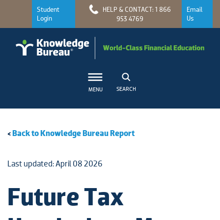
Student
HELP & CONTACT: 1 866
Email
Login
Us
953 4769
SEARCH
MENU
<
Back to Knowledge Bureau Report
Last updated: April 08 2026
Future Tax