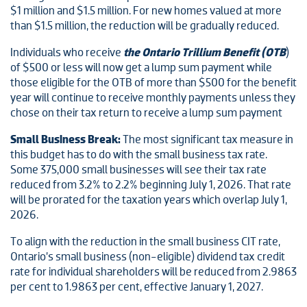
$1 million and $1.5 million. For new homes valued at more
than $1.5 million, the reduction will be gradually reduced.
Individuals who receive
the Ontario Trillium Benefit (OTB
)
of $500 or less will now get a lump sum payment while
those eligible for the OTB of more than $500 for the benefit
year will continue to receive monthly payments unless they
chose on their tax return to receive a lump sum payment
Small Business Break:
The most significant tax measure in
this budget has to do with the small business tax rate.
Some 375,000 small businesses will see their tax rate
reduced from 3.2% to 2.2% beginning July 1, 2026. That rate
will be prorated for the taxation years which overlap July 1,
2026.
To align with the reduction in the small business CIT rate,
Ontario’s small business (non-eligible) dividend tax credit
rate for individual shareholders will be reduced from 2.9863
per cent to 1.9863 per cent, effective January 1, 2027.