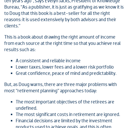
ten years ago”, says Evelyn Jacks, President of Knowledge
Bureau, “As a publisher, it is just as gratifying as we know it is
to Doug that this book is a best-seller for all the right
reasons: it is used extensively by both advisors and their
clients.”
This is a book about drawing the right amount of income
from each source at the right time so that you achieve real
results such as:
A consistent and reliable income
Lower taxes, lower fees and a lower risk portfolio
Great confidence, peace of mind and predictability.
But, as Doug warns, there are three major problems with
most “retirement planning” approaches today:
The most important objectives of the retirees are
undefined.
The most significant costs in retirement are ignored.
Financial decisions are limited by the investment
products used to achieve goals, and this is often