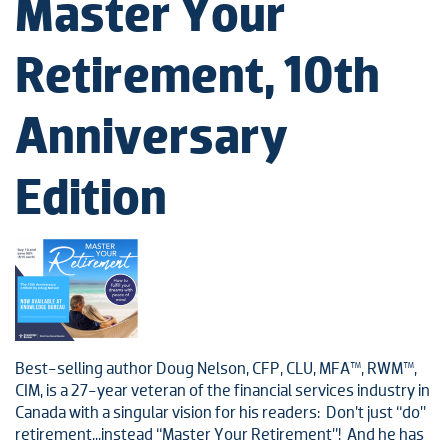
Master Your
Retirement, 10th
Anniversary
Edition
Best-selling author Doug Nelson, CFP, CLU, MFA™, RWM™,
CIM, is a 27-year veteran of the financial services industry in
Canada with a singular vision for his readers: Don’t just “do”
retirement…instead “Master Your Retirement”! And he has