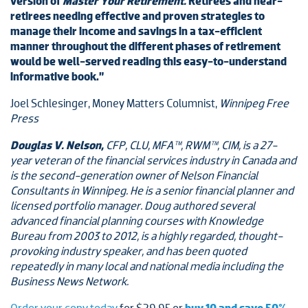
version of
Master Your Retirement.
Retirees and near-
retirees needing effective and proven strategies to
manage their income and savings in a tax-efficient
manner throughout the different phases of retirement
would be well-served reading this easy-to-understand
informative book.”
Joel Schlesinger, Money Matters Columnist,
Winnipeg Free
Press
Douglas V. Nelson,
CFP, CLU, MFA™, RWM™, CIM, is a 27-
year veteran of the financial services industry in Canada and
is the second-generation owner of Nelson Financial
Consultants in Winnipeg. He is a senior financial planner and
licensed portfolio manager. Doug authored several
advanced financial planning courses with Knowledge
Bureau from 2003 to 2012, is a highly regarded, thought-
provoking industry speaker, and has been quoted
repeatedly in many local and national media including the
Business News Network.