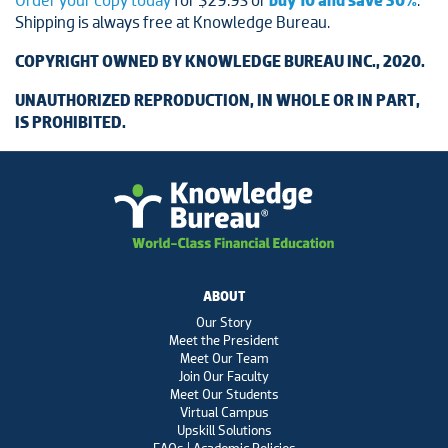
Order your copy today
for $29.95 or
buy 10 and save 50%
.
Shipping is always free at Knowledge Bureau.
COPYRIGHT OWNED BY KNOWLEDGE BUREAU INC., 2020.
UNAUTHORIZED REPRODUCTION, IN WHOLE OR IN PART,
IS PROHIBITED.
ABOUT
Our Story
Meet the President
Meet Our Team
Join Our Faculty
Meet Our Students
Virtual Campus
Upskill Solutions