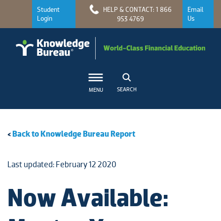
Student
HELP & CONTACT: 1 866
Email
Login
Us
953 4769
SEARCH
MENU
<
Back to Knowledge Bureau Report
Last updated: February 12 2020
Now Available: