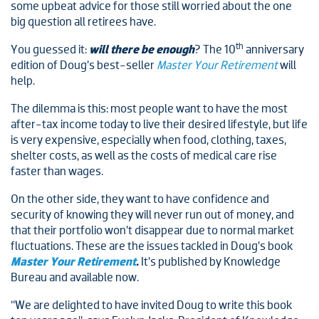
some upbeat advice for those still worried about the one
big question all retirees have.
th
You guessed it:
will there be enough
? The 10
anniversary
edition of Doug’s best-seller
Master Your Retirement
will
help.
The dilemma is this: most people want to have the most
after-tax income today to live their desired lifestyle, but life
is very expensive, especially when food, clothing, taxes,
shelter costs, as well as the costs of medical care rise
faster than wages.
On the other side, they want to have confidence and
security of knowing they will never run out of money, and
that their portfolio won’t disappear due to normal market
fluctuations. These are the issues tackled in Doug’s book
Master Your Retirement
.
It’s published by Knowledge
Bureau and available now.
“We are delighted to have invited Doug to write this book