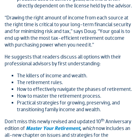
directly dependent on the license held by the advisor.
“Drawing the right amount of income from each source at
the right time is critical to your long-term financial security
and for minimizing risk and tax,” says Doug. “Your goal is to
end up with the most tax-efficient retirement outcome
with purchasing power when you need it.”
He suggests that readers discuss all options with their
professional advisors by first understanding:
The killers of income and wealth.
The retirement rules.
How to effectively navigate the phases of retirement.
How to master the retirement process.
Practical strategies for growing, preserving, and
transitioning family income and wealth.
th
Don’t miss this newly revised and updated 10
Anniversary
edition of
Master Your Retirement
,
which
now includes an
all-new chapter on issues and strategies for the