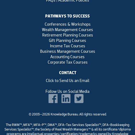
FAQs | Academic Policies
PATHWAYS TO SUCCESS
Conferences & Workshops
Wealth Management Courses
Retirement Planning Courses
Gift Planning Courses
Income Tax Courses
Business Management Courses
Accounting Courses
Corporate Tax Courses
CONTACT
Click to Send Us an Email
Follow Us on Social Media
© 2003–2026 Knowledge Bureau. All rights reserved.
The RWM™, MFA™, MFA-P™, DMA™, DFA-Tax Services Specialist™, DFA-Bookkeeping
Services Specialist™, the Society of Real Wealth Managers™ & all its certificate/diploma
programs are intellectual properties/certification/trademarks owned by Knowledge