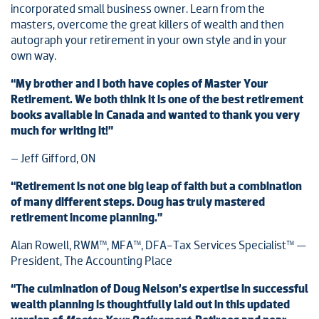
incorporated small business owner. Learn from the
masters, overcome the great killers of wealth and then
autograph your retirement in your own style and in your
own way.
“My brother and I both have copies of Master Your
Retirement. We both think it is one of the best retirement
books available in Canada and wanted to thank you very
much for writing it!”
– Jeff Gifford, ON
“Retirement is not one big leap of faith but a combination
of many different steps. Doug has truly mastered
retirement income planning.”
Alan Rowell, RWM™, MFA™, DFA-Tax Services Specialist™ —
President, The Accounting Place
“The culmination of Doug Nelson’s expertise in successful
wealth planning is thoughtfully laid out in this updated