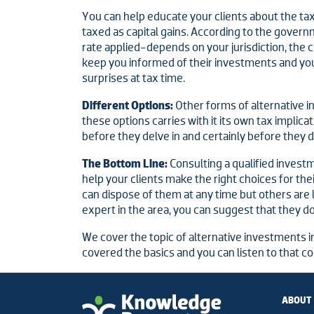
You can help educate your clients about the tax
taxed as capital gains. According to the govern
rate applied-depends on your jurisdiction, the cl
keep you informed of their investments and yo
surprises at tax time.
Different Options:
Other forms of alternative in
these options carries with it its own tax impli
before they delve in and certainly before they 
The Bottom Line:
Consulting a qualified inves
help your clients make the right choices for th
can dispose of them at any time but others are le
expert in the area, you can suggest that they do
We cover the topic of alternative investments i
covered the basics and you can listen to that c
ABOUT