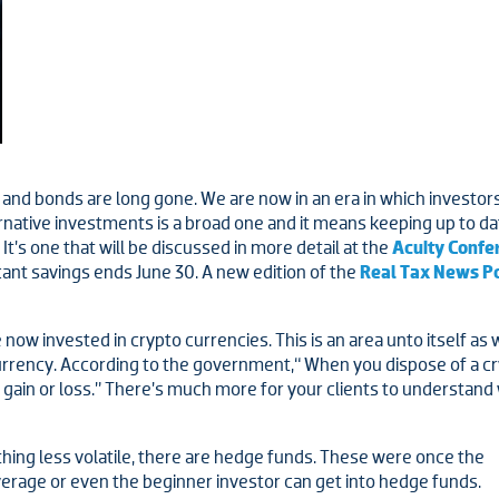
and bonds are long gone. We are now in an era in which investors a
rnative investments is a broad one and it means keeping up to date
’s one that will be discussed in more detail at the
Acuity Confe
cant savings ends June 30. A new edition of the
Real Tax News P
ow invested in crypto currencies. This is an area unto itself as 
currency. According to the government,“ When you dispose of a c
l gain or loss.” There’s much more for your clients to understan
hing less volatile, there are hedge funds. These were once the
erage or even the beginner investor can get into hedge funds.