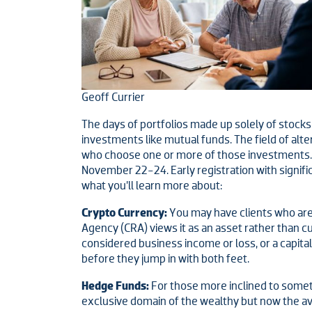
Geoff Currier
The days of portfolios made up solely of stocks 
investments like mutual funds. The field of alte
who choose one or more of those investments. It
November 22-24. Early registration with signifi
what you’ll learn more about:
Crypto Currency:
You may have clients who are n
Agency (CRA) views it as an asset rather than 
considered business income or loss, or a capita
before they jump in with both feet.
Hedge Funds:
For those more inclined to somet
exclusive domain of the wealthy but now the av