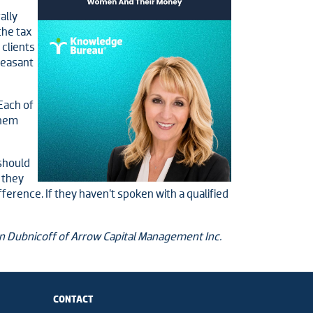
ally
the tax
 clients
leasant
 Each of
them
 should
 they
fference. If they haven’t spoken with a qualified
on Dubnicoff of Arrow Capital Management Inc.
CONTACT