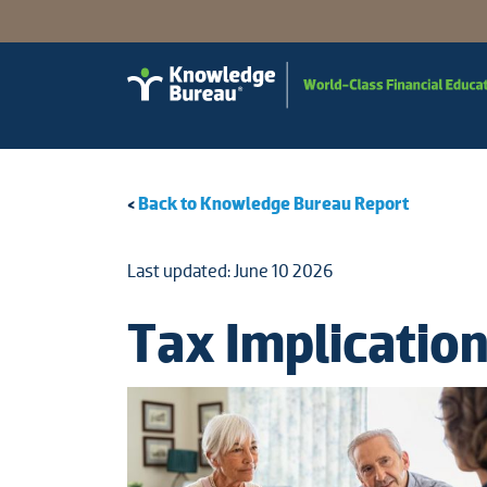
<
Back to Knowledge Bureau Report
Last updated: June 10 2026
Tax Implicatio