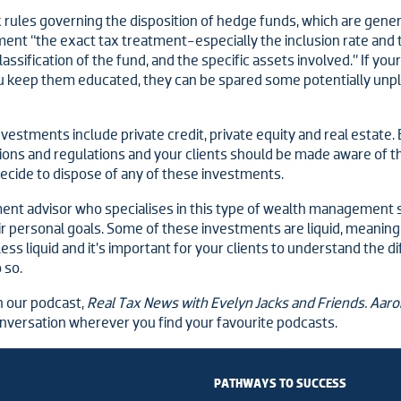
 rules governing the disposition of hedge funds, which are gener
ment “the exact tax treatment-especially the inclusion rate and 
assification of the fund, and the specific assets involved.” If your
u keep them educated, they can be spared some potentially unp
vestments include private credit, private equity and real estate.
cations and regulations and your clients should be made aware of 
decide to dispose of any of these investments.
tment advisor who specialises in this type of wealth management
eir personal goals. Some of these investments are liquid, meaning
ss liquid and it’s important for your clients to understand the di
 so.
n our podcast,
Real Tax News with Evelyn Jacks and Friends. Aar
onversation wherever you find your favourite podcasts.
PATHWAYS TO SUCCESS