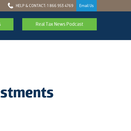
HELP & CONTACT: 1 866 953 4769
Email Us
s
Real Tax News Podcast
vestments