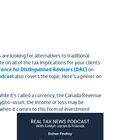
re looking for alternatives to traditional
 on all of the tax implications for your clients
rence for Distinguished Advisors (DAC)
on
odcast
also covers the topic. Here’s a primer on
while it’s called a currency, the Canada Revenue
rypto-asset, the income or loss may be
d when it comes to this form of investment