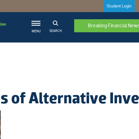
Student Login
Breaking Financial New
SEARCH
MENU
ns of Alternative In