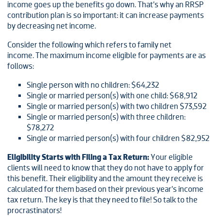
income goes up the benefits go down. That’s why an RRSP
contribution plan is so important: it can increase payments
by decreasing net income.
Consider the following which refers to family net
income. The maximum income eligible for payments are as
follows:
Single person with no children: $64,232
Single or married person(s) with one child: $68,912
Single or married person(s) with two children $73,592
Single or married person(s) with three children:
$78,272
Single or married person(s) with four children $82,952
Eligibility Starts with Filing a Tax Return:
Your eligible
clients will need to know that they do not have to apply for
this benefit. Their eligibility and the amount they receive is
calculated for them based on their previous year’s income
tax return. The key is that they need to file! So talk to the
procrastinators!