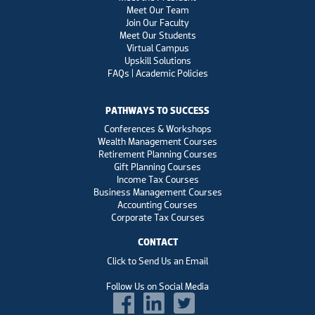
Meet Our Team
Join Our Faculty
Meet Our Students
Virtual Campus
Upskill Solutions
FAQs | Academic Policies
PATHWAYS TO SUCCESS
Conferences & Workshops
Wealth Management Courses
Retirement Planning Courses
Gift Planning Courses
Income Tax Courses
Business Management Courses
Accounting Courses
Corporate Tax Courses
CONTACT
Click to Send Us an Email
Follow Us on Social Media