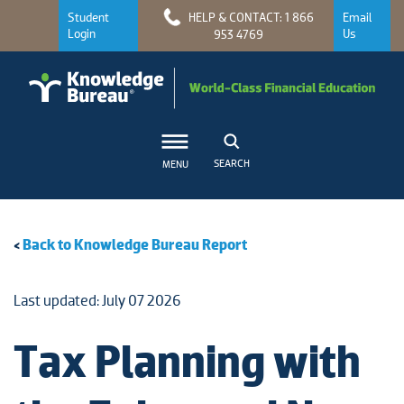
Student
HELP & CONTACT: 1 866
Email
Login
Us
953 4769
SEARCH
MENU
<
Back to Knowledge Bureau Report
Last updated: July 07 2026
Tax Planning with