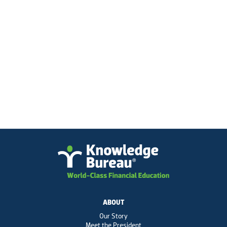
ABOUT
Our Story
Meet the President