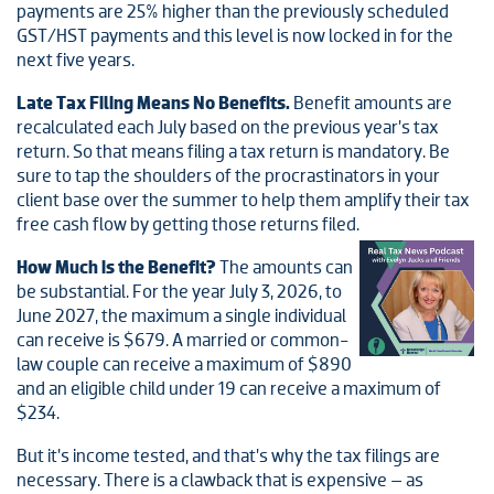
payments are 25% higher than the previously scheduled
GST/HST payments and this level is now locked in for the
next five years.
Late Tax Filing Means No Benefits.
Benefit amounts are
recalculated each July based on the previous year’s tax
return. So that means filing a tax return is mandatory. Be
sure to tap the shoulders of the procrastinators in your
client base over the summer to help them amplify their tax
free cash flow by getting those returns filed.
How Much is the Benefit?
The amounts can
be substantial. For the year July 3, 2026, to
June 2027, the maximum a single individual
can receive is $679. A married or common-
law couple can receive a maximum of $890
and an eligible child under 19 can receive a maximum of
$234.
But it’s income tested, and that’s why the tax filings are
necessary. There is a clawback that is expensive – as