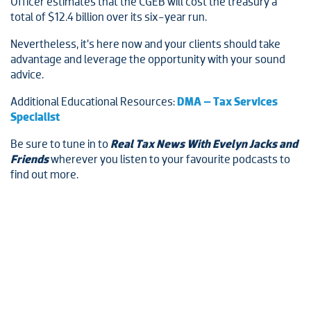
Officer estimates that the CGEB will cost the treasury a
total of $12.4 billion over its six-year run.
Nevertheless, it’s here now and your clients should take
advantage and leverage the opportunity with your sound
advice.
Additional Educational Resources:
DMA – Tax Services
Specialist
Be sure to tune in to
Real Tax News With Evelyn Jacks and
Friends
wherever you listen to your favourite podcasts to
find out more.