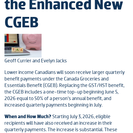
the Enhanced New
CGEB
Geoff Currier and Evelyn Jacks
Lower income Canadians will soon receive larger quarterly
benefit payments under the Canada Groceries and
Essentials Benefit (CGEB). Replacing the GST/HST benefit,
the CGEB includes a one-time top-up beginning June 5,
2026 equal to 50% of a person’s annual benefit, and
increased quarterly payments beginning in July.
When and How Much?
Starting July 3, 2026, eligible
recipients will have also received an increase in their
quarterly payments. The increase is substantial. These