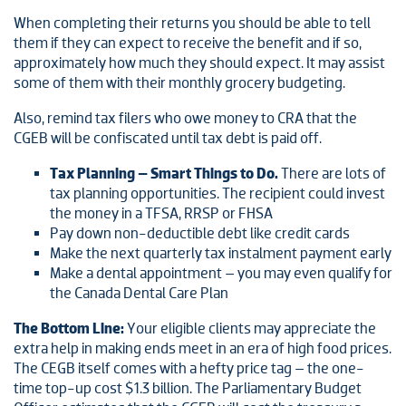
When completing their returns you should be able to tell
them if they can expect to receive the benefit and if so,
approximately how much they should expect. It may assist
some of them with their monthly grocery budgeting.
Also, remind tax filers who owe money to CRA that the
CGEB will be confiscated until tax debt is paid off.
Tax Planning – Smart Things to Do.
There are lots of
tax planning opportunities. The recipient could invest
the money in a TFSA, RRSP or FHSA
Pay down non-deductible debt like credit cards
Make the next quarterly tax instalment payment early
Make a dental appointment – you may even qualify for
the Canada Dental Care Plan
The Bottom Line:
Your eligible clients may appreciate the
extra help in making ends meet in an era of high food prices.
The CEGB itself comes with a hefty price tag – the one-
time top-up cost $1.3 billion. The Parliamentary Budget