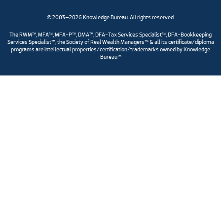
© 2003–2026 Knowledge Bureau. All rights reserved.
The RWM™, MFA™, MFA-P™, DMA™, DFA-Tax Services Specialist™, DFA-Bookkeeping
Services Specialist™, the Society of Real Wealth Managers™ & all its certificate/diploma
programs are intellectual properties/certification/trademarks owned by Knowledge
Bureau™