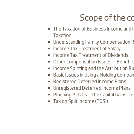
​Scope of the c
The Taxation of Business Income and It
Taxation
Understanding Family Compensation 
Income Tax Treatment of Salary
Income Tax Treatment of Dividends
Other Compensation Issues – Benefits
Income Splitting and the Attribution R
Basic Issues in Using a Holding Compan
Registered Deferred Income Plans
Unregistered Deferred Income Plans
Planning Pitfalls – the Capital Gains De
Tax on Split Income (TOSI)