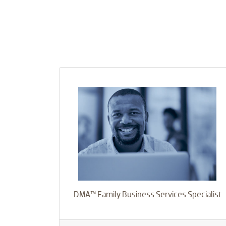
DMA™ Family Business Services Specialist