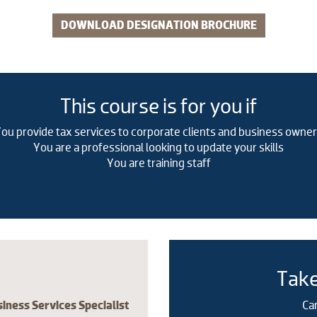
DOWNLOAD DESIGNATION BROCHURE
​This course is for you if
ou provide tax services to corporate clients and business owne
You are a professional looking to update your skills
You are training staff
Take
ness Services Specialist
Ca