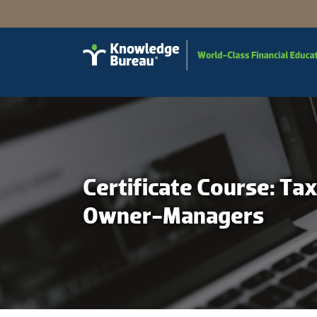
Certificate Course: Ta
Owner-Managers