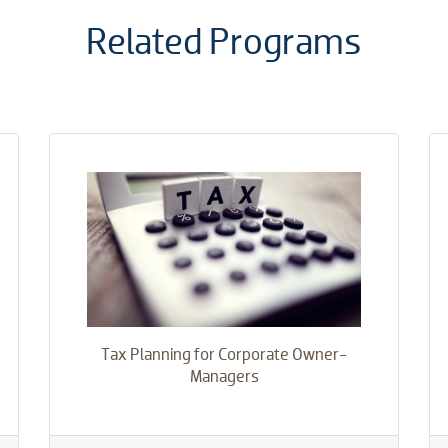
​Related Programs
Tax Planning for Corporate Owner-
Managers