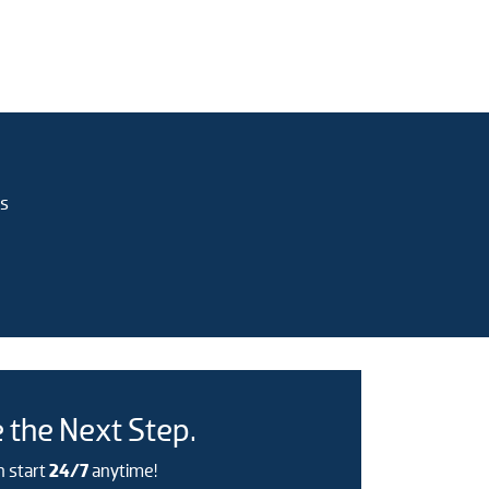
rs
 the Next Step.
n start
24/7
anytime!