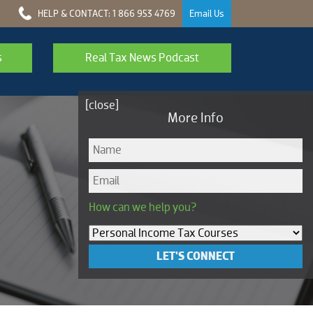
HELP & CONTACT: 1 866 953 4769
Email Us
s
Real Tax News Podcast
[close]
More Info
How can we help you?
LET'S CONNECT