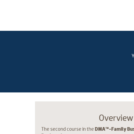
Y
Overview
The second course in the
DMA™-Family Busi