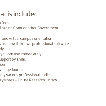
at is included
n fees
 Training Grant or other Government
n and virtual campus orientation
es using well-known professional software
dy plans
s you can use immediately
support by email
tion
ledge Journal
 by various professional bodies
y Notes - Online Research Library