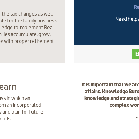
Re
f the tax changes as well
Need help
ble for the family business
wledge to implement Real
ilies accumulate, grow,
me with proper retirement
E
learn
It is important that we ar
affairs. Knowledge Bure
ys in which an
knowledge and strategie
m an incorporated
complex world
 and plan for future
-
riods.