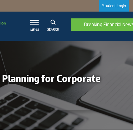
Student Login
Breaking Financial New
SEARCH
MENU
x Planning for Corporate