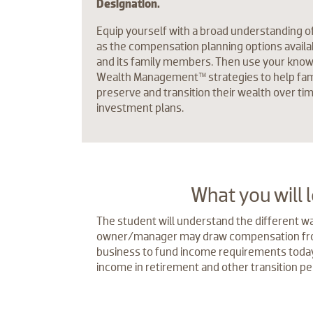
Designation.
Equip yourself with a broad understanding o
as the compensation planning options availa
and its family members. Then use your kno
Wealth Management™ strategies to help fam
preserve and transition their wealth over ti
investment plans.
​What you will 
The student will understand the different wa
owner/manager may draw compensation fro
business to fund income requirements today
income in retirement and other transition pe