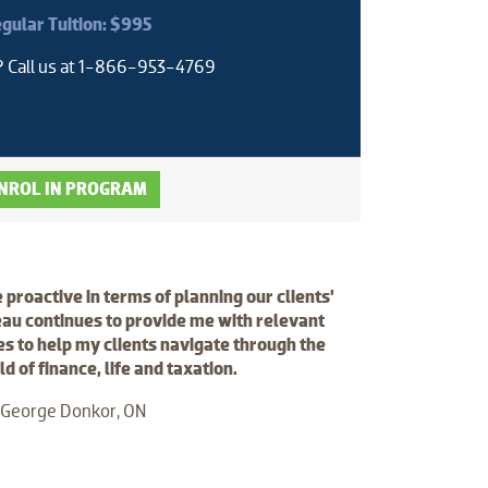
gular Tuition: $995
? Call us at 1-866-953-4769
NROL IN PROGRAM
e proactive in terms of planning our clients’
au continues to provide me with relevant
s to help my clients navigate through the
 of finance, life and taxation.
 George Donkor, ON