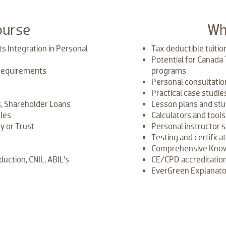
ourse
​Wh
s Integration in Personal
Tax deductible tuitio
Potential for Canada
Requirements
programs
Personal consultatio
Practical case studi
, Shareholder Loans
Lesson plans and stu
ules
Calculators and tool
y or Trust
Personal instructor 
Testing and certifica
Comprehensive Know
duction, CNIL, ABIL’s
CE/CPD accreditation
EverGreen Explanator