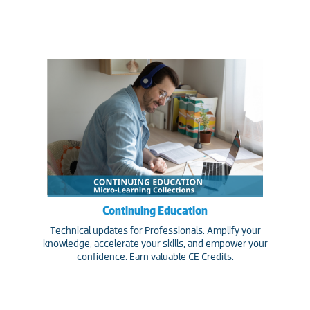
Continuing Education
Technical updates for Professionals. Amplify your
knowledge, accelerate your skills, and empower your
confidence. Earn valuable CE Credits.