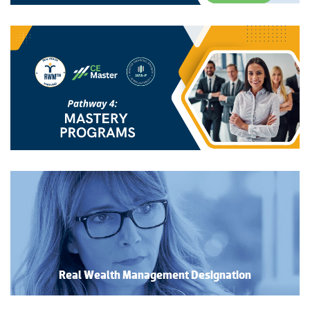
Real Wealth Management Designation