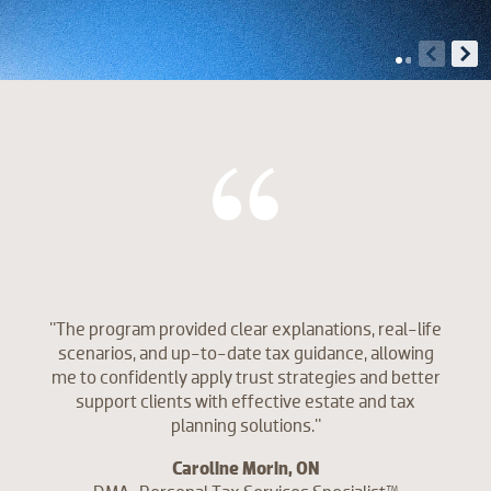
"The program provided clear explanations, real-life
scenarios, and up-to-date tax guidance, allowing
me to confidently apply trust strategies and better
support clients with effective estate and tax
planning solutions."
Caroline Morin, ON