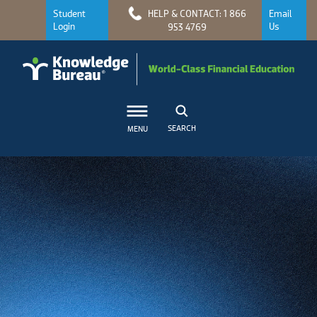
Student
HELP & CONTACT: 1 866
Email
Login
Us
953 4769
SEARCH
MENU