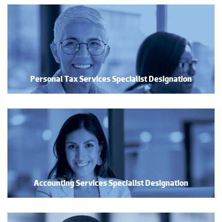
Personal Tax Services Specialist Designation
Accounting Services Specialist Designation