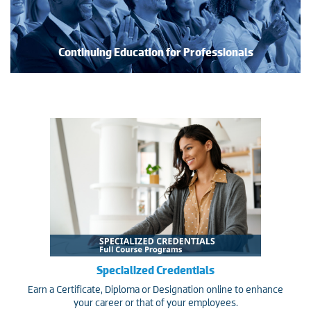
Continuing Education for Professionals
Specialized Credentials
Earn a Certificate, Diploma or Designation online to enhance
your career or that of your employees.