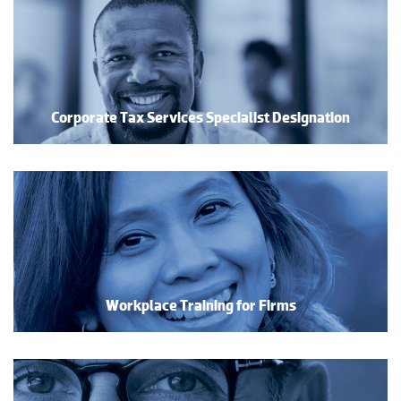
Corporate Tax Services Specialist Designation
Workplace Training for Firms