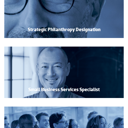
Strategic Philanthropy Designation
Small Business Services Specialist