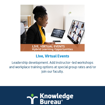
Live, Virtual Events
Leadership development. Add instructor-led workshops
and workplace training options at special group rates and/or
join our faculty.