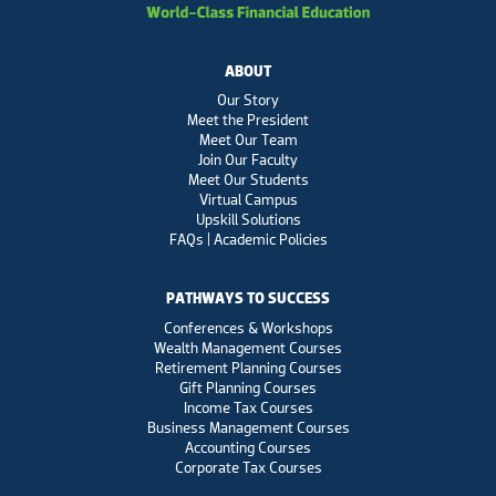
ABOUT
Our Story
Meet the President
Meet Our Team
Join Our Faculty
Meet Our Students
Virtual Campus
Upskill Solutions
FAQs | Academic Policies
PATHWAYS TO SUCCESS
Conferences & Workshops
Wealth Management Courses
Retirement Planning Courses
Gift Planning Courses
Income Tax Courses
Business Management Courses
Accounting Courses
Corporate Tax Courses