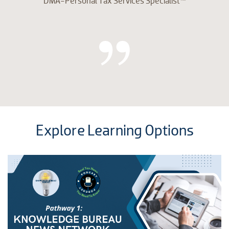
DMA-Personal Tax Services Specialist™
Explore Learning Options