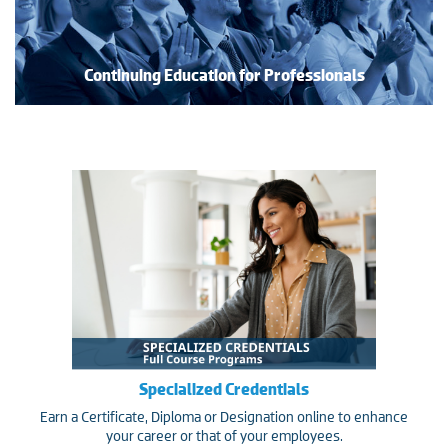
Continuing Education for Professionals
Specialized Credentials
Earn a Certificate, Diploma or Designation online to enhance
your career or that of your employees.