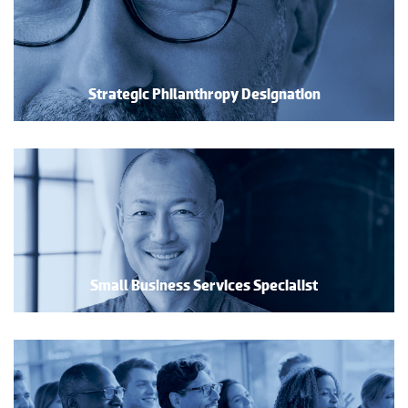
Strategic Philanthropy Designation
Small Business Services Specialist