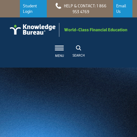
Student
HELP & CONTACT: 1 866
Email
Login
Us
953 4769
SEARCH
MENU