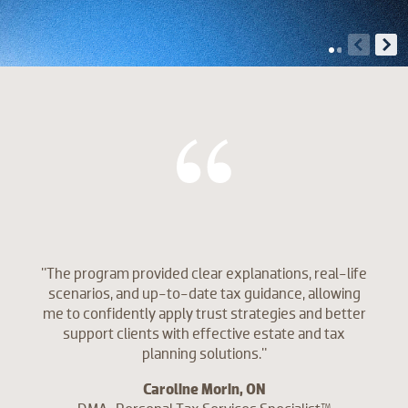
"The program provided clear explanations, real-life
scenarios, and up-to-date tax guidance, allowing
me to confidently apply trust strategies and better
support clients with effective estate and tax
planning solutions."
Caroline Morin, ON