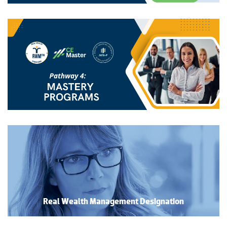
Real Wealth Management Designation