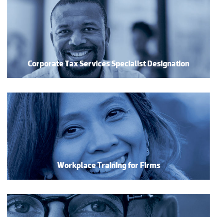
Corporate Tax Services Specialist Designation
Workplace Training for Firms