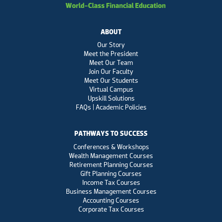
ABOUT
Our Story
Meet the President
Meet Our Team
Join Our Faculty
Meet Our Students
Virtual Campus
Upskill Solutions
FAQs | Academic Policies
PATHWAYS TO SUCCESS
Conferences & Workshops
Wealth Management Courses
Retirement Planning Courses
Gift Planning Courses
Income Tax Courses
Business Management Courses
Accounting Courses
Corporate Tax Courses