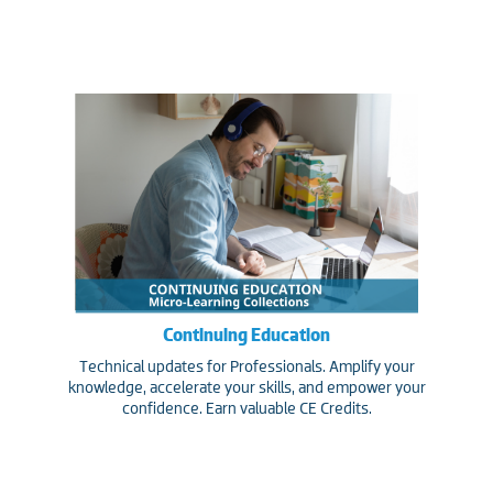
Continuing Education
Technical updates for Professionals. Amplify your
knowledge, accelerate your skills, and empower your
confidence. Earn valuable CE Credits.