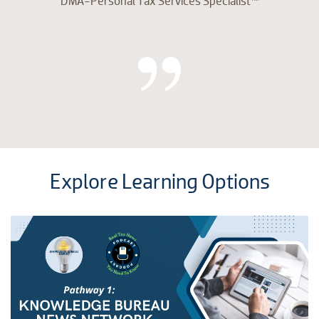
DMA-Personal Tax Services Specialist™
Explore Learning Options