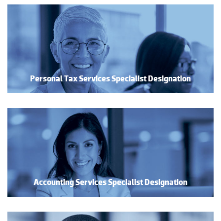
Personal Tax Services Specialist Designation
Accounting Services Specialist Designation