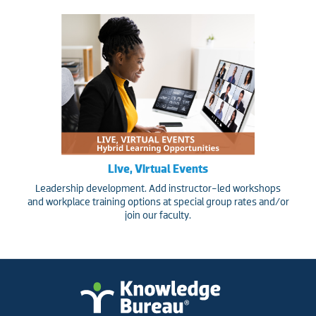
Live, Virtual Events
Leadership development. Add instructor-led workshops
and workplace training options at special group rates and/or
join our faculty.