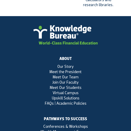
research libraries.
ABOUT
Our Story
Meet the President
Meet Our Team
Join Our Faculty
Meet Our Students
Virtual Campus
Upskill Solutions
FAQs | Academic Policies
PATHWAYS TO SUCCESS
Conferences & Workshops