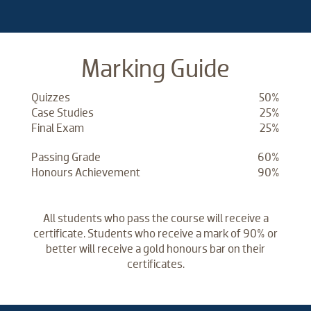
Marking Guide
Quizzes
50%
Case Studies
25%
Final Exam
25%
Passing Grade
60%
Honours Achievement
90%
All students who pass the course will receive a
certificate. Students who receive a mark of 90% or
better will receive a gold honours bar on their
certificates.