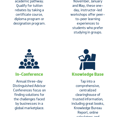
academic pathway.
November, January
Qualify for tuition
and May, these one-
rebates by taking a
day, instructor-led
certificate course,
workshops offer peer-
diploma program or
to-peer learning
designation program.
experiences to
students who prefer
studying in groups.
In-Conference
Knowledge Base
Annual three-day
Tap into a
Distinguished Advisor
comprehensive,
Conferences focus on
centralized
finding solutions for
clearinghouse of
the challenges faced
trusted information,
by businesses in a
including great books,
global marketplace.
Knowledge Bureau
Report, online
calculators and