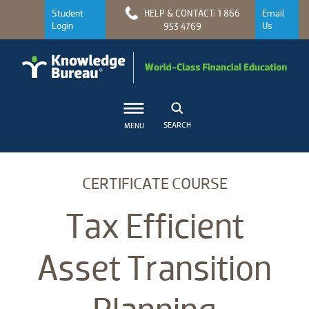
Student
HELP & CONTACT: 1 866
Email
Login
Us
953 4769
SEARCH
MENU
CERTIFICATE COURSE
Tax Efficient
Asset Transition