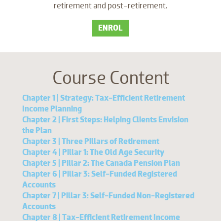
retirement and post-retirement.
ENROL
Course Content
Chapter 1 | Strategy: Tax-Efficient Retirement
Income Planning
Chapter 2 | First Steps: Helping Clients Envision
the Plan
Chapter 3 | Three Pillars of Retirement
Chapter 4 | Pillar 1: The Old Age Security
Chapter 5 | Pillar 2: The Canada Pension Plan
Chapter 6 | Pillar 3: Self-Funded Registered
Accounts
Chapter 7 | Pillar 3: Self-Funded Non-Registered
Accounts
Chapter 8 | Tax-Efficient Retirement Income