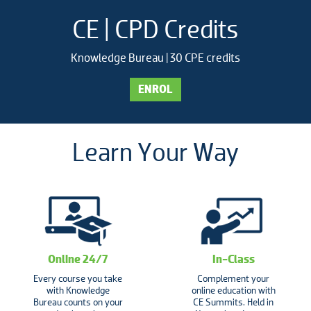
CE | CPD Credits
Knowledge Bureau | 30 CPE credits
ENROL
Learn Your Way
Online 24/7
In-Class
Every course you take
Complement your
with Knowledge
online education with
Bureau counts on your
CE Summits. Held in