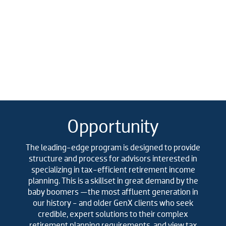
Opportunity
The leading-edge program is designed to provide
structure and process for advisors interested in
specializing in tax-efficient retirement income
planning. This is a skillset in great demand by the
baby boomers —the most affluent generation in
our history - and older GenX clients who seek
credible, expert solutions to their complex
retirement planning requirements, and view tax