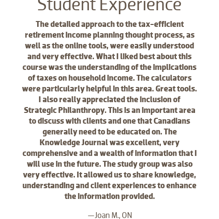
Student Experience
The detailed approach to the tax-efficient
retirement income planning thought process, as
well as the online tools, were easily understood
and very effective. What I liked best about this
course was the understanding of the implications
of taxes on household income. The calculators
were particularly helpful in this area. Great tools.
I also really appreciated the inclusion of
Strategic Philanthropy. This is an important area
to discuss with clients and one that Canadians
generally need to be educated on. The
Knowledge Journal was excellent, very
comprehensive and a wealth of information that I
will use in the future. The study group was also
very effective. It allowed us to share knowledge,
understanding and client experiences to enhance
the information provided.
—Joan M., ON