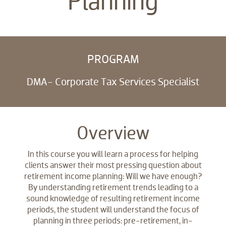
Planning
PROGRAM
DMA- Corporate Tax Services Specialist
Overview
In this course you will learn a process for helping
clients answer their most pressing question about
retirement income planning: Will we have enough?
By understanding retirement trends leading to a
sound knowledge of resulting retirement income
periods, the student will understand the focus of
planning in three periods: pre-retirement, in-