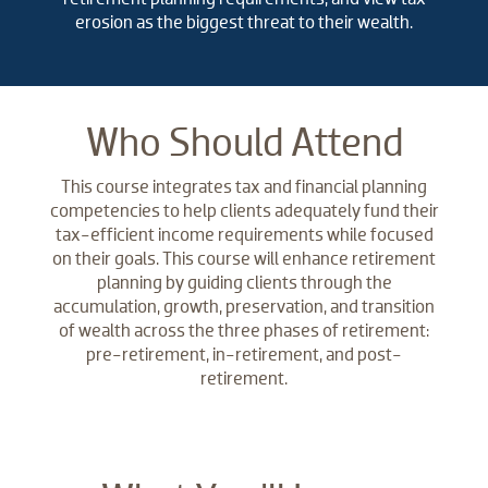
erosion as the biggest threat to their wealth.
Who Should Attend
This course integrates tax and financial planning
competencies to help clients adequately fund their
tax-efficient income requirements while focused
on their goals. This course will enhance retirement
planning by guiding clients through the
accumulation, growth, preservation, and transition
of wealth across the three phases of retirement:
pre-retirement, in-retirement, and post-
retirement.