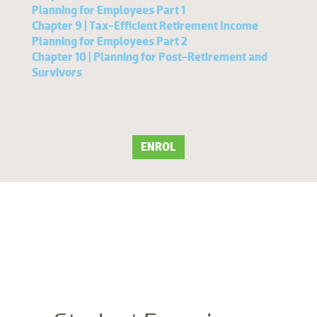
Planning for Employees Part 1
Chapter 9 | Tax-Efficient Retirement Income
Planning for Employees Part 2
Chapter 10 | Planning for Post-Retirement and
Survivors
ENROL