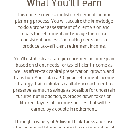
What You'll Learn
This course covers a holistic retirement income
planning process. You will acquire the knowledge
to do a proper assessment of client vision and
goals for retirement and engage them in a
consistent process for making decisions to
produce tax-efficient retirement income.
You'll establish a strategic retirement income plan
based on client needs for tax efficient income as
well as after-tax capital preservation, growth, and
transition. You'll plan a 30-year retirement income
strategy that minimizes capital encroachment to
preserve as much savings as possible for uncertain
futures, but in addition, averages down taxes on
different layers of income sources that will be
earned by a couple in retirement.
Through a variety of Advisor Think Tanks and case
studies, you will demonstrate the customization of