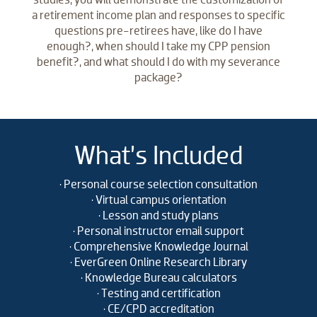
a retirement income plan and responses to specific
questions pre-retirees have, like do I have
enough?, when should I take my CPP pension
benefit?, and what should I do with my severance
package?
What’s Included
• Personal course selection consultation
• Virtual campus orientation
• Lesson and study plans
• Personal instructor email support
• Comprehensive Knowledge Journal
• EverGreen Online Research Library
• Knowledge Bureau calculators
• Testing and certification
• CE/CPD accreditation