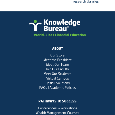
research libraries.
ABOUT
Our Story
Meet the President
Meet Our Team
Join Our Faculty
Meet Our Students
Virtual Campus
Upskill Solutions
FAQs | Academic Policies
PATHWAYS TO SUCCESS
Conferences & Workshops
Wealth Management Courses