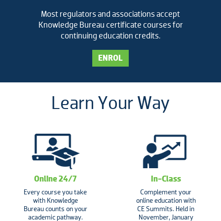
Most regulators and associations accept
Knowledge Bureau certificate courses for
continuing education credits.
ENROL
Learn Your Way
Online 24/7
In-Class
Every course you take
Complement your
with Knowledge
online education with
Bureau counts on your
CE Summits. Held in
academic pathway.
November, January