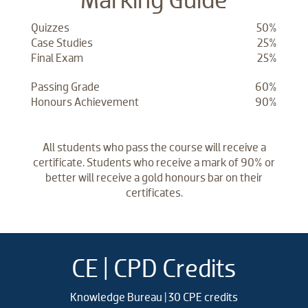
Quizzes
50%
Case Studies
25%
Final Exam
25%
Passing Grade
60%
Honours Achievement
90%
All students who pass the course will receive a
certificate. Students who receive a mark of 90% or
better will receive a gold honours bar on their
certificates.
CE | CPD Credits
Knowledge Bureau | 30 CPE credits