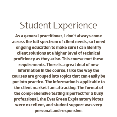
Student Experience
As a general practitioner, I don't always come
across the full spectrum of client needs, so I need
ongoing education to make sure I can identify
client solutions at a higher level of technical
proficiency as they arise. This course met these
requirements. There is a great deal of new
information in the course. I like the way the
courses are grouped into topics that can easily be
put into practice. The information is applicable to
the client market I am attracting. The format of
the comprehensive testing is perfect for a busy
professional, the EverGreen Explanatory Notes
were excellent, and student support was very
personal and responsive.