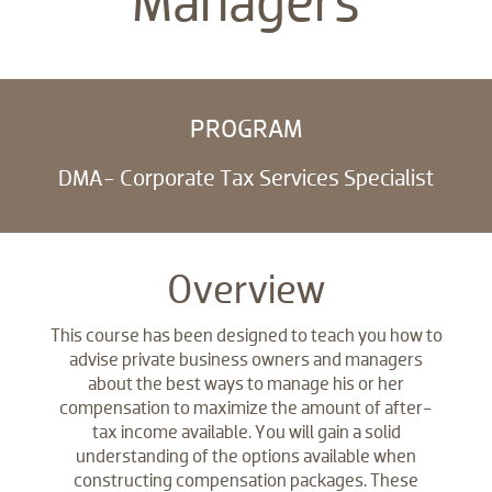
Managers
PROGRAM
DMA- Corporate Tax Services Specialist
Overview
This course has been designed to teach you how to
advise private business owners and managers
about the best ways to manage his or her
compensation to maximize the amount of after-
tax income available. You will gain a solid
understanding of the options available when
constructing compensation packages. These