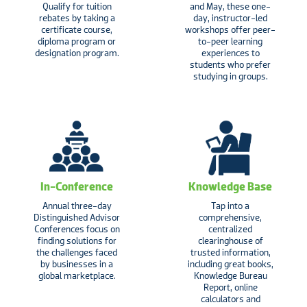
Qualify for tuition
and May, these one-
rebates by taking a
day, instructor-led
certificate course,
workshops offer peer-
diploma program or
to-peer learning
designation program.
experiences to
students who prefer
studying in groups.
In-Conference
Knowledge Base
Annual three-day
Tap into a
Distinguished Advisor
comprehensive,
Conferences focus on
centralized
finding solutions for
clearinghouse of
the challenges faced
trusted information,
by businesses in a
including great books,
global marketplace.
Knowledge Bureau
Report, online
calculators and