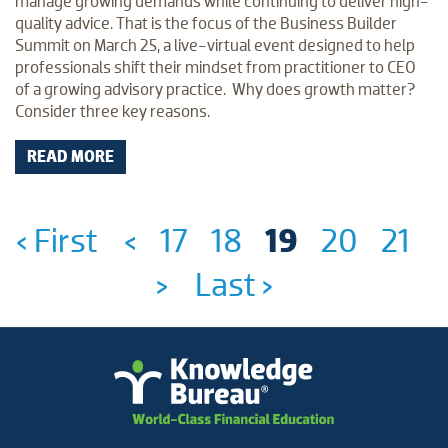
manage growing demands while continuing to deliver high-
quality advice. That is the focus of the Business Builder
Summit on March 25, a live-virtual event designed to help
professionals shift their mindset from practitioner to CEO
of a growing advisory practice. Why does growth matter?
Consider three key reasons.
READ MORE
‹ First
<
17
18
19
20
21
>
Last ›