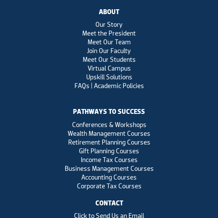
ABOUT
Our Story
Meet the President
Meet Our Team
Join Our Faculty
Meet Our Students
Virtual Campus
Upskill Solutions
FAQs | Academic Policies
PATHWAYS TO SUCCESS
Conferences & Workshops
Wealth Management Courses
Retirement Planning Courses
Gift Planning Courses
Income Tax Courses
Business Management Courses
Accounting Courses
Corporate Tax Courses
CONTACT
Click to Send Us an Email