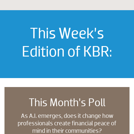
This Week’s
Edition of KBR:
This Month’s Poll
As A.I. emerges, does it change how
professionals create financial peace of
mind in their communities?