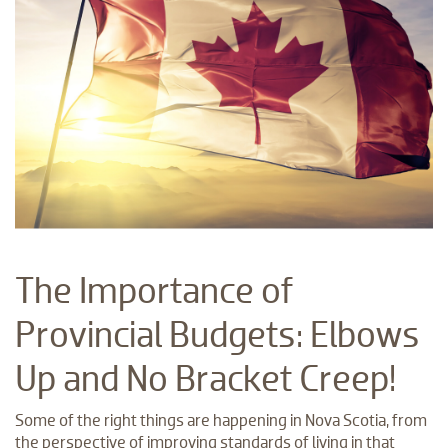
The Importance of
Provincial Budgets: Elbows
Up and No Bracket Creep!
Some of the right things are happening in Nova Scotia, from
the perspective of improving standards of living in that