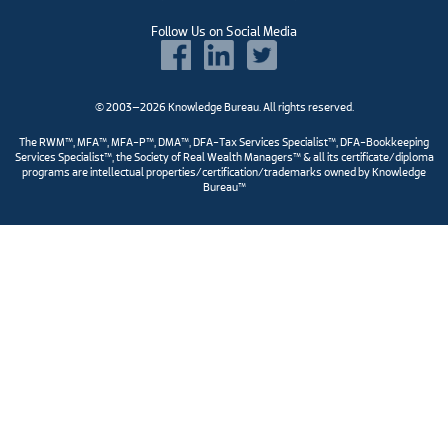
Follow Us on Social Media
© 2003–2026 Knowledge Bureau. All rights reserved.
The RWM™, MFA™, MFA-P™, DMA™, DFA-Tax Services Specialist™, DFA-Bookkeeping
Services Specialist™, the Society of Real Wealth Managers™ & all its certificate/diploma
programs are intellectual properties/certification/trademarks owned by Knowledge
Bureau™