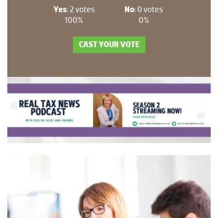
Yes
: 2 votes
No
: 0 votes
100%
0%
CAST YOUR VOTE