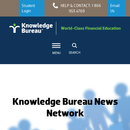
Student
HELP & CONTACT: 1 866
Email
Login
Us
953 4769
SEARCH
MENU
Knowledge Bureau News
Network