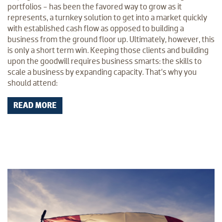
portfolios - has been the favored way to grow as it
represents, a turnkey solution to get into a market quickly
with established cash flow as opposed to building a
business from the ground floor up. Ultimately, however, this
is only a short term win. Keeping those clients and building
upon the goodwill requires business smarts: the skills to
scale a business by expanding capacity. That’s why you
should attend:
READ MORE