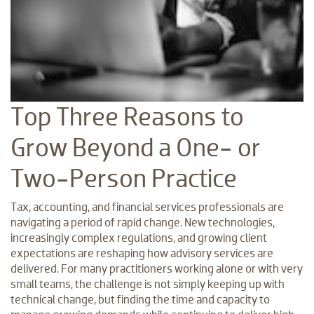
Top Three Reasons to
Grow Beyond a One- or
Two-Person Practice
Tax, accounting, and financial services professionals are
navigating a period of rapid change. New technologies,
increasingly complex regulations, and growing client
expectations are reshaping how advisory services are
delivered. For many practitioners working alone or with very
small teams, the challenge is not simply keeping up with
technical change, but finding the time and capacity to