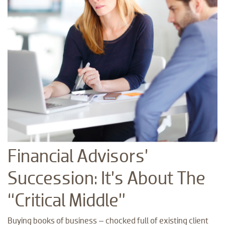
Financial Advisors’
Succession: It’s About The
“Critical Middle”
Buying books of business – chocked full of existing client