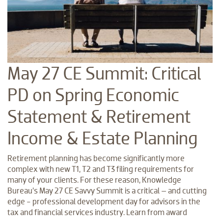
May 27 CE Summit: Critical
PD on Spring Economic
Statement & Retirement
Income & Estate Planning
Retirement planning has become significantly more
complex with new T1, T2 and T3 filing requirements for
many of your clients. For these reason, Knowledge
Bureau’s May 27 CE Savvy Summit is a critical – and cutting
edge - professional development day for advisors in the
tax and financial services industry. Learn from award