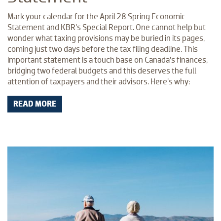
Mark your calendar for the April 28 Spring Economic
Statement and KBR’s Special Report. One cannot help but
wonder what taxing provisions may be buried in its pages,
coming just two days before the tax filing deadline. This
important statement is a touch base on Canada’s finances,
bridging two federal budgets and this deserves the full
attention of taxpayers and their advisors. Here’s why:
READ MORE