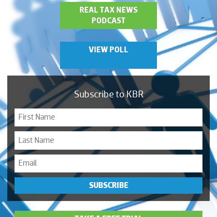
REAL TAX NEWS
PODCAST
VIEW POLL
Subscribe to KBR
SUBSCRIBE