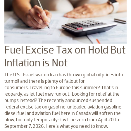
Fuel Excise Tax on Hold But
Inflation is Not
The U.S.-Israel war on Iran has thrown global oil prices into
turmoil and there is plenty of fallout for
consumers. Travelling to Europe this summer? That’s in
jeopardy, as jet fuel may run out. Looking for relief at the
pumps instead? The recently announced suspended
federal excise tax on gasoline, unleaded aviation gasoline,
diesel fuel and aviation fuel here in Canada will soften the
blow, but only temporarily: it will be zero from April 20 to
September 7, 2026. Here’s what you need to know: