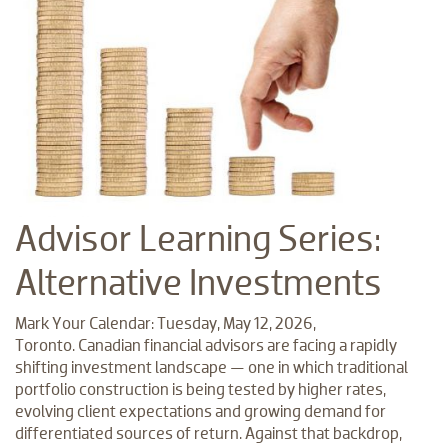
Advisor Learning Series:
Alternative Investments
Mark Your Calendar: Tuesday, May 12, 2026,
Toronto. Canadian financial advisors are facing a rapidly
shifting investment landscape — one in which traditional
portfolio construction is being tested by higher rates,
evolving client expectations and growing demand for
differentiated sources of return. Against that backdrop,