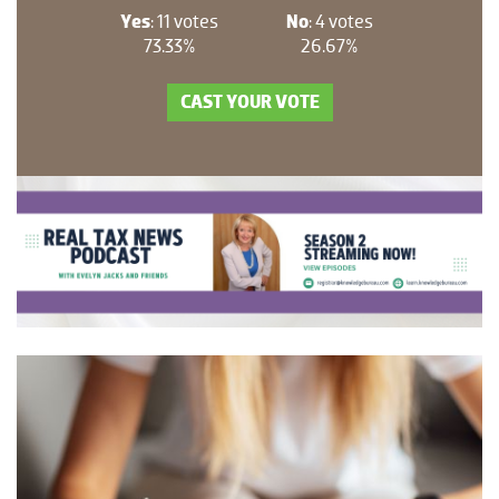
Yes
: 11 votes
No
: 4 votes
73.33%
26.67%
CAST YOUR VOTE