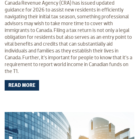
Canada Revenue Agency (CRA) has issued updated
guidance for 2026 to assist new residents in efficiently
navigating their initial tax season, something professional
advisors may wish to take more time to cover with
immigrants to Canada. Filing a tax return is not only a legal
obligation for residents but also serves as an entry point to
vital benefits and credits that can substantially aid
individuals and families as they establish their lives in
Canada. Further, it’s important for people to know that it’s a
requirement to report world income in Canadian funds on
the T1.
READ MORE