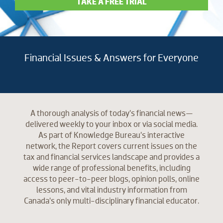
TAKE A FREE TRIAL
Financial Issues & Answers for Everyone
A thorough analysis of today’s financial news—
delivered weekly to your inbox or via social media.
As part of Knowledge Bureau’s interactive
network, the Report covers current issues on the
tax and financial services landscape and provides a
wide range of professional benefits, including
access to peer-to-peer blogs, opinion polls, online
lessons, and vital industry information from
Canada’s only multi-disciplinary financial educator.