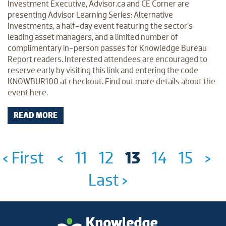
Investment Executive, Advisor.ca and CE Corner are
presenting Advisor Learning Series: Alternative
Investments, a half-day event featuring the sector’s
leading asset managers, and a limited number of
complimentary in-person passes for Knowledge Bureau
Report readers. Interested attendees are encouraged to
reserve early by visiting this link and entering the code
KNOWBUR100 at checkout. Find out more details about the
event here.
READ MORE
‹ First
<
11
12
13
14
15
>
Last ›