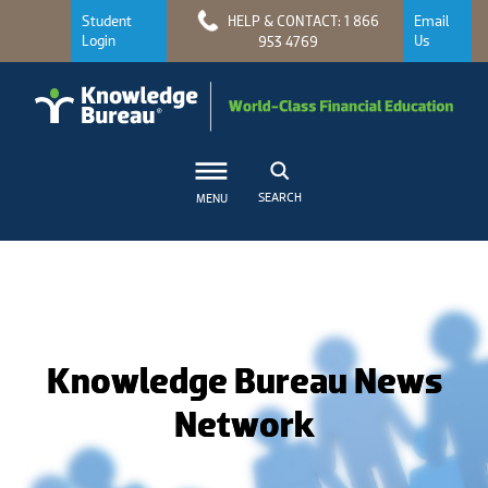
Student
HELP & CONTACT: 1 866
Email
Login
Us
953 4769
SEARCH
MENU
Knowledge Bureau News
Network