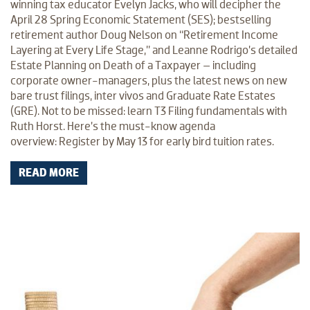
winning tax educator Evelyn Jacks, who will decipher the
April 28 Spring Economic Statement (SES); bestselling
retirement author Doug Nelson on “Retirement Income
Layering at Every Life Stage,” and Leanne Rodrigo’s detailed
Estate Planning on Death of a Taxpayer – including
corporate owner-managers, plus the latest news on new
bare trust filings, inter vivos and Graduate Rate Estates
(GRE). Not to be missed: learn T3 Filing fundamentals with
Ruth Horst. Here’s the must-know agenda
overview: Register by May 13 for early bird tuition rates.
READ MORE