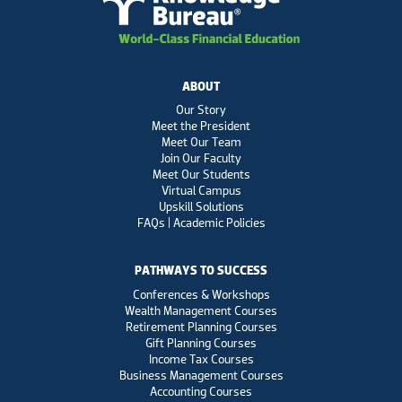
ABOUT
Our Story
Meet the President
Meet Our Team
Join Our Faculty
Meet Our Students
Virtual Campus
Upskill Solutions
FAQs | Academic Policies
PATHWAYS TO SUCCESS
Conferences & Workshops
Wealth Management Courses
Retirement Planning Courses
Gift Planning Courses
Income Tax Courses
Business Management Courses
Accounting Courses