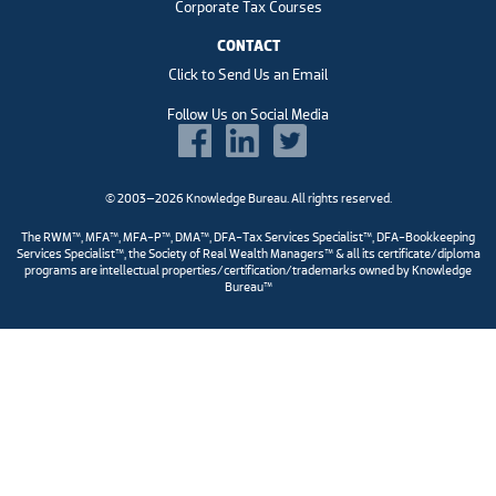
Corporate Tax Courses
CONTACT
Click to Send Us an Email
Follow Us on Social Media
© 2003–2026 Knowledge Bureau. All rights reserved.
The RWM™, MFA™, MFA-P™, DMA™, DFA-Tax Services Specialist™, DFA-Bookkeeping
Services Specialist™, the Society of Real Wealth Managers™ & all its certificate/diploma
programs are intellectual properties/certification/trademarks owned by Knowledge
Bureau™