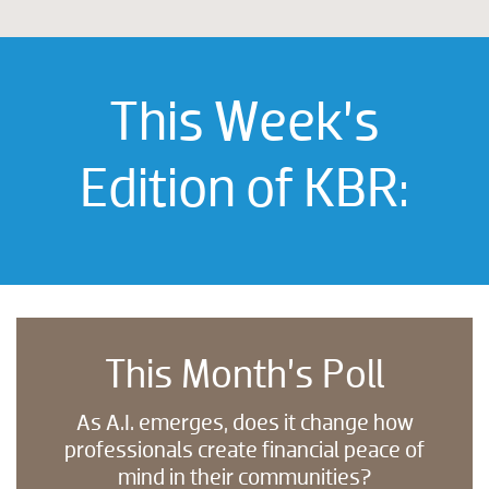
This Week’s
Edition of KBR:
This Month’s Poll
As A.I. emerges, does it change how
professionals create financial peace of
mind in their communities?