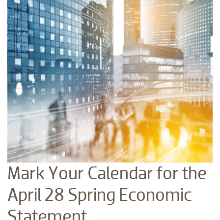
Mark Your Calendar for the
April 28 Spring Economic
Statement