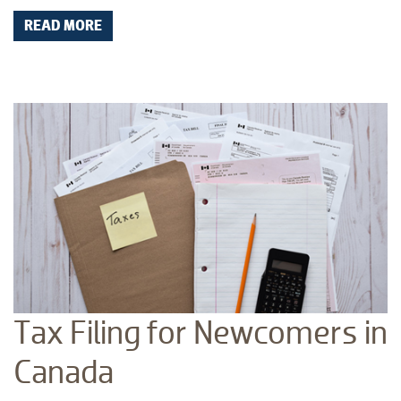
READ MORE
Tax Filing for Newcomers in
Canada