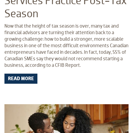
Services Practice Post-Tax
Season
Now that the height of tax season is over, many tax and
financial advisors are turning their attention back to a
growing challenge: how to build a stronger, more scalable
business in one of the most difficult environments Canadian
entrepreneurs have faced in decades. In fact, today, 55% of
Canadian SMEs say they would not recommend starting a
business, according to a CFIB Report.
READ MORE