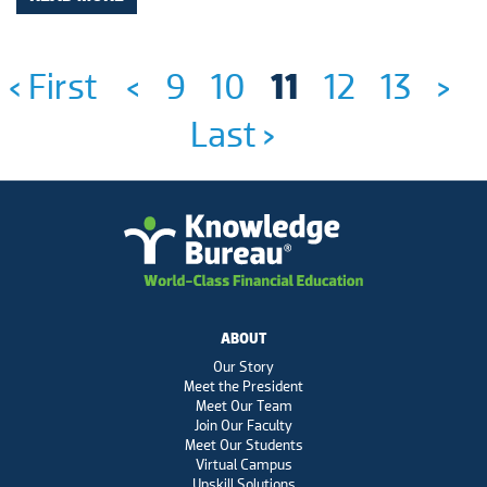
‹ First
<
9
10
11
12
13
>
Last ›
ABOUT
Our Story
Meet the President
Meet Our Team
Join Our Faculty
Meet Our Students
Virtual Campus
Upskill Solutions