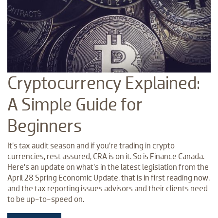
Cryptocurrency Explained:
A Simple Guide for
Beginners
It’s tax audit season and if you’re trading in crypto
currencies, rest assured, CRA is on it. So is Finance Canada.
Here’s an update on what’s in the latest legislation from the
April 28 Spring Economic Update, that is in first reading now,
and the tax reporting issues advisors and their clients need
to be up-to-speed on.