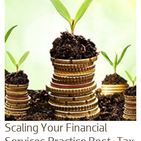
Scaling Your Financial