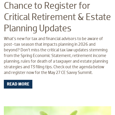
Chance to Register for
Critical Retirement & Estate
Planning Updates
What’s new for tax and financial advisors to be aware of
post-tax season that impacts planning in 2026 and
beyond? Don’t miss the critical tax law updates stemming
from the Spring Economic Statement, retirement income
planning, rules for death of a taxpayer and estate planning
strategies and T3 filing tips. Check out the agenda below
and register now for the May 27 CE Savvy Summit.
READ MORE