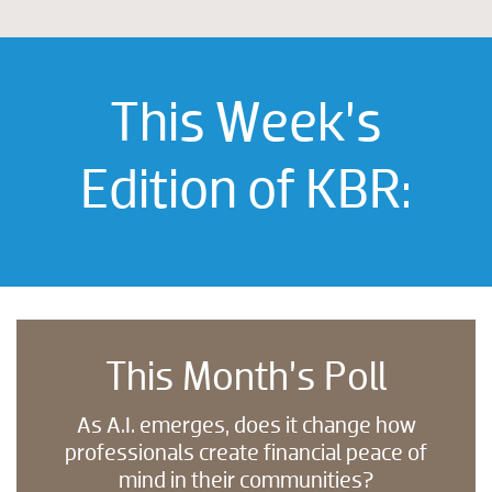
This Week’s
Edition of KBR:
This Month’s Poll
As A.I. emerges, does it change how
professionals create financial peace of
mind in their communities?