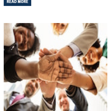
READ MORE