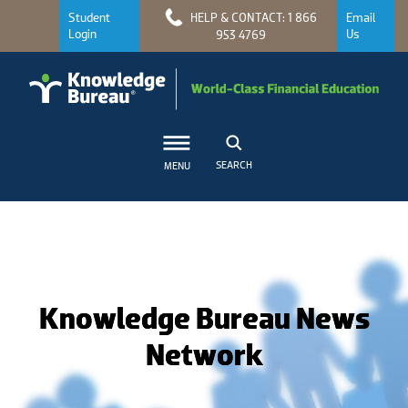
Student
HELP & CONTACT: 1 866
Email
Login
Us
953 4769
SEARCH
MENU
Knowledge Bureau News
Network