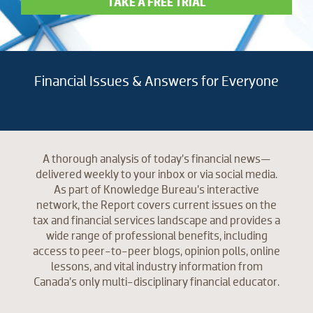
TAKE A FREE TRIAL
Financial Issues & Answers for Everyone
A thorough analysis of today’s financial news—
delivered weekly to your inbox or via social media.
As part of Knowledge Bureau’s interactive
network, the Report covers current issues on the
tax and financial services landscape and provides a
wide range of professional benefits, including
access to peer-to-peer blogs, opinion polls, online
lessons, and vital industry information from
Canada’s only multi-disciplinary financial educator.