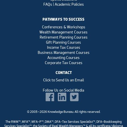
FAQs | Academic Policies
PATHWAYS TO SUCCESS
Conferences & Workshops
Wealth Management Courses
Retirement Planning Courses
Gift Planning Courses
Income Tax Courses
Business Management Courses
Accounting Courses
Corporate Tax Courses
CONTACT
Click to Send Us an Email
Follow Us on Social Media
© 2003–2026 Knowledge Bureau. All rights reserved.
The RWM™, MFA™, MFA-P™, DMA™, DFA-Tax Services Specialist™, DFA-Bookkeeping
Services Specialist™, the Society of Real Wealth Managers™ & all its certificate/diploma