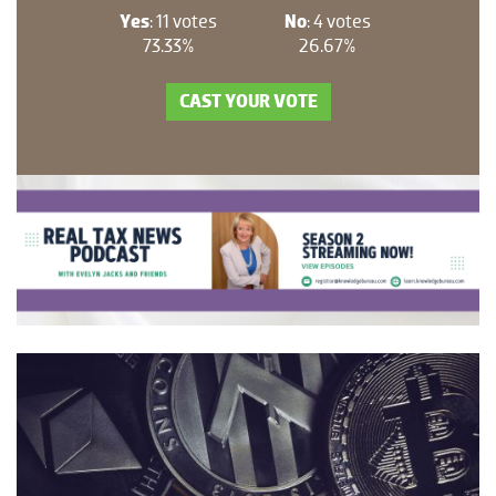
Yes
: 11 votes
No
: 4 votes
73.33%
26.67%
CAST YOUR VOTE