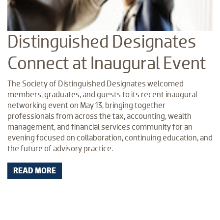
Distinguished Designates
Connect at Inaugural Event
The Society of Distinguished Designates welcomed
members, graduates, and guests to its recent inaugural
networking event on May 13, bringing together
professionals from across the tax, accounting, wealth
management, and financial services community for an
evening focused on collaboration, continuing education, and
the future of advisory practice.
READ MORE