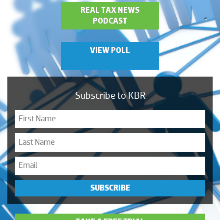
REAL TAX NEWS
PODCAST
VIEW POLL
Subscribe to KBR
SUBSCRIBE