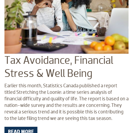
Tax Avoidance, Financial
Stress & Well Being
Earlier this month, Statistics Canada published a report
titled Stretching the Loonie: a time series analysis of
financial difficulty and quality of life. The report is based on a
nation-wide survey and the results are concerning. They
reveal a serious trend and it is possible this is contributing
to the late filing trend we are seeing this tax season.
READ MORE