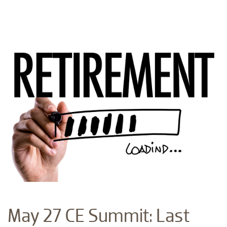
May 27 CE Summit: Last