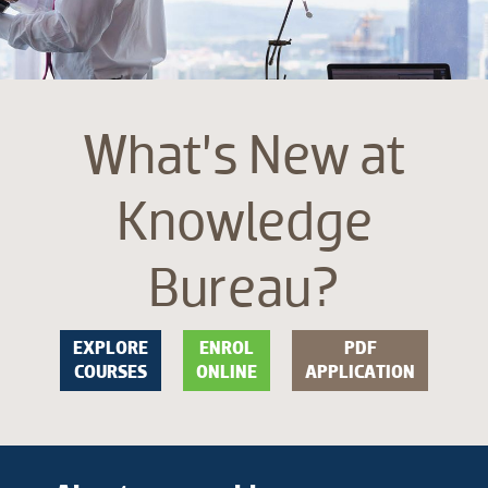
What’s New at
Knowledge
Bureau?
EXPLORE
ENROL
PDF
COURSES
ONLINE
APPLICATION