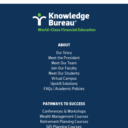
ABOUT
Our Story
Meet the President
Meet Our Team
Join Our Faculty
Meet Our Students
Virtual Campus
Upskill Solutions
FAQs | Academic Policies
PATHWAYS TO SUCCESS
Conferences & Workshops
Wealth Management Courses
Retirement Planning Courses
Gift Planning Courses