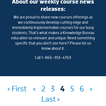
About our weekly course news
releases:
We are proud to share new courses offerings as
we continuously develop cutting edge and
immediately implementable courses for our busy
students. That’s what makes a Knowledge Bureau
education so relevant and unique. Need something
specific that you don’t see here? Please let us
know about it.
Call 1-866-953-4769
‹ First
<
2
3
4
5
6
>
Last ›