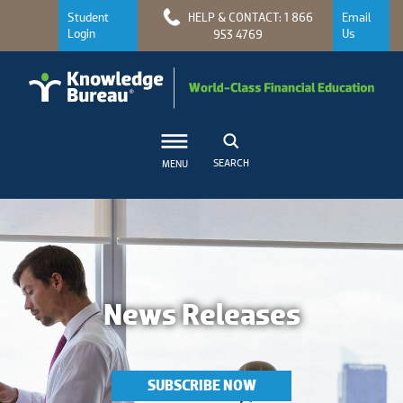
Student
HELP & CONTACT: 1 866
Email
Login
Us
953 4769
SEARCH
MENU
News Releases
SUBSCRIBE NOW