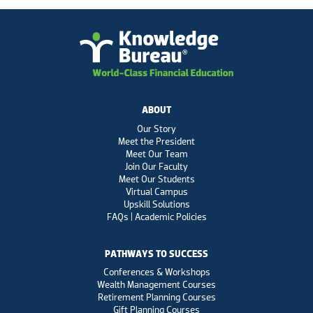
ABOUT
Our Story
Meet the President
Meet Our Team
Join Our Faculty
Meet Our Students
Virtual Campus
Upskill Solutions
FAQs | Academic Policies
PATHWAYS TO SUCCESS
Conferences & Workshops
Wealth Management Courses
Retirement Planning Courses
Gift Planning Courses