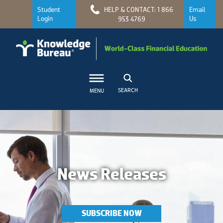
Student
HELP & CONTACT: 1 866
Email
Login
Us
953 4769
SEARCH
MENU
News Releases
SUBSCRIBE NOW