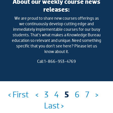
About our weekly course news
releases:
We are proud to share new courses offerings as
we continuously develop cutting edge and
immediately implementable courses for our busy
students. That’s what makes a Knowledge Bureau
education so relevant and unique. Need something
specific that you don’t see here? Please let us
know about it.
Call 1-866-953-4769
‹ First
<
3
4
5
6
7
>
Last ›