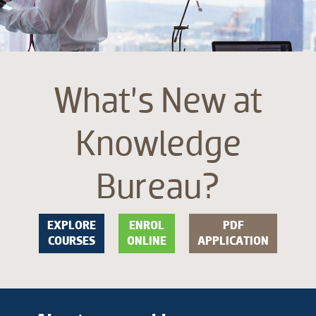
What’s New at
Knowledge
Bureau?
EXPLORE
ENROL
PDF
COURSES
ONLINE
APPLICATION